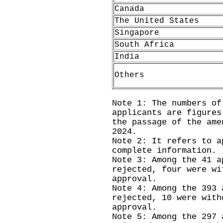
Canada
The United States
Singapore
South Africa
India
Others
Note 1: The numbers of
applicants are figures
the passage of the ame
2024.
Note 2: It refers to a
complete information.
Note 3: Among the 41 a
rejected, four were wi
approval.
Note 4: Among the 393 
rejected, 10 were with
approval.
Note 5: Among the 297 