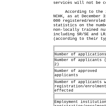
services will not be c
According to the inf
NCHK, as at December 3
000 registered/enroled
statistics on the numb
non-locally trained nu
including SR/SE and LR
(according to their ty
Number of application
Number of applicants 
2)
Number of approved
applicants
Number of applicants 
registration/enrolmen
effected
Employment institutio