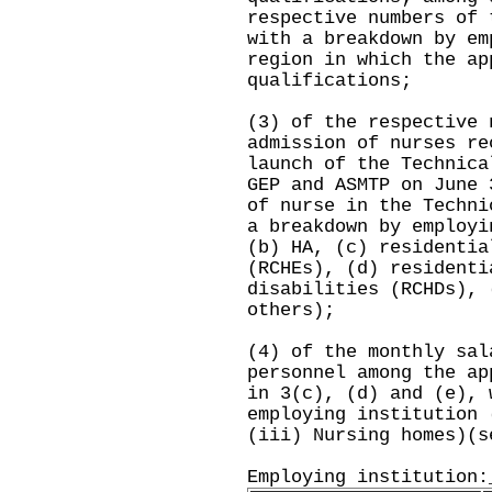
respective numbers of 
with a breakdown by em
region in which the ap
qualifications;
(3) of the respective 
admission of nurses re
launch of the Technica
GEP and ASMTP on June 
of nurse in the Techni
a breakdown by employi
(b) HA, (c) residentia
(RCHEs), (d) residenti
disabilities (RCHDs), 
others);
(4) of the monthly sal
personnel among the ap
in 3(c), (d) and (e), 
employing institution 
(iii) Nursing homes)(s
Employing institution: