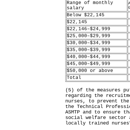
Range of monthly
salary
Below $22,145
$22,145
$22,146–$24,999
$25,000–$29,999
$30,000–$34,999
$35,000–$39,999
$40,000–$44,999
$45,000–$49,999
$50,000 or above
Total
(5) of the measures pu
regarding the recruitm
nurses, to prevent the
the Technical Professi
ASMTP and to ensure th
social welfare sector 
locally trained nurses