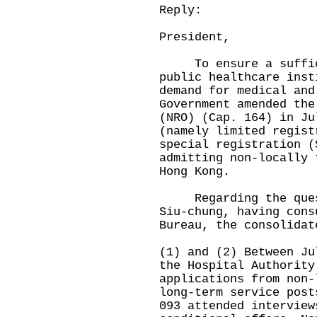
Reply:
President,
To ensure a suffici
public healthcare inst
demand for medical and
Government amended the
(NRO) (Cap. 164) in Ju
(namely limited regist
special registration (
admitting non-locally 
Hong Kong.
Regarding the questi
Siu-chung, having cons
Bureau, the consolidat
(1) and (2) Between Ju
the Hospital Authority
applications from non-
long-term service post
093 attended interview