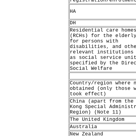
registration/enrolmen
HA
DH
Residential care home
(RCHs) for the elderl
for persons with
disabilities, and oth
relevant institutions
as social service uni
specified by the Dire
Social Welfare
Country/region where 
obtained (only those 
took effect)
China (apart from the
Kong Special Administ
Region) (Note 11)
The United Kingdom
Australia
New Zealand