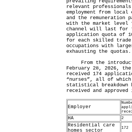
prevailing requirement
relevant professionals
employment from local 
and the remuneration p
with the market level 
channel will last for 
application quota of 1
for each skilled trade
occupations with large
exhausting the quotas.
From the introductio
February 28, 2026, the
received 174 applicati
“nurses”, all of which
statistical breakdown 
received and approved 
Numb
Employer
appl
rece
HA
2
Residential care
172
homes sector