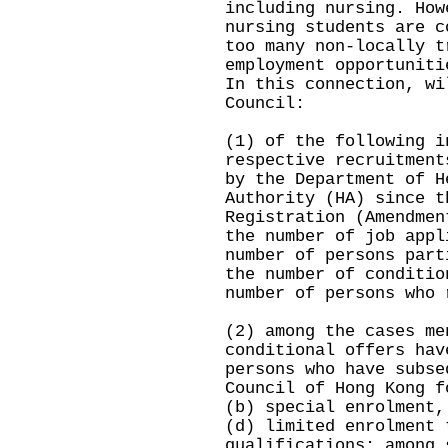
including nursing. How
nursing students are c
too many non-locally t
employment opportuniti
In this connection, wi
Council:
(1) of the following i
respective recruitment
by the Department of H
Authority (HA) since t
Registration (Amendmen
the number of job appl
number of persons part
the number of conditio
number of persons who 
(2) among the cases me
conditional offers hav
persons who have subse
Council of Hong Kong f
(b) special enrolment,
(d) limited enrolment 
qualifications; among 