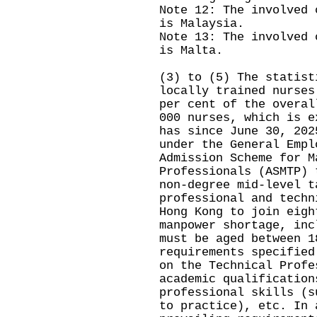
Note 12: The involved 
is Malaysia.
Note 13: The involved 
is Malta.
(3) to (5) The statist
locally trained nurses
per cent of the overal
000 nurses, which is e
has since June 30, 202
under the General Empl
Admission Scheme for M
Professionals (ASMTP) 
non-degree mid-level t
professional and techn
Hong Kong to join eigh
manpower shortage, inc
must be aged between 1
requirements specified
on the Technical Profe
academic qualification
professional skills (s
to practice), etc. In 