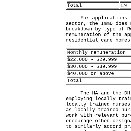
Total
174
For applications fro
sector, the ImmD does 
breakdown by type of R
remuneration of the ap
residential care home
Monthly remuneration
$22,000 - $29,999
$30,000 - $39,999
$40,000 or above
Total
​The HA and the DH w
employing locally trai
locally trained nurses
as locally trained nur
work with relevant bur
encourage other design
to similarly accord pr