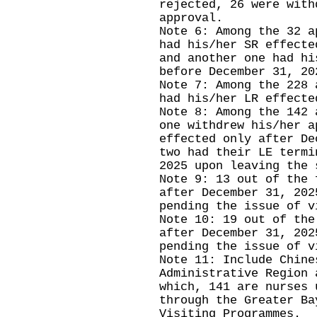
rejected, 26 were with
approval.
Note 6: Among the 32 a
had his/her SR effecte
and another one had hi
before December 31, 20
Note 7: Among the 228 
had his/her LR effecte
Note 8: Among the 142 
one withdrew his/her a
effected only after De
two had their LE termi
2025 upon leaving the
Note 9: 13 out of the 
after December 31, 202
pending the issue of v
Note 10: 19 out of the
after December 31, 202
pending the issue of v
Note 11: Include Chine
Administrative Region 
which, 141 are nurses 
through the Greater Ba
Visiting Programmes.