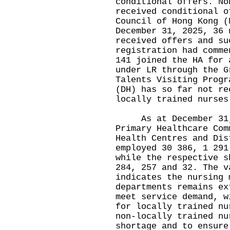
conditional offers. No
received conditional o
Council of Hong Kong (
December 31, 2025, 36 
received offers and su
registration had comme
141 joined the HA for 
under LR through the G
Talents Visiting Progr
(DH) has so far not re
locally trained nurses
As at December 31, 2
Primary Healthcare Com
Health Centres and Dis
employed 30 386, 1 291
while the respective s
284, 257 and 32. The v
indicates the nursing 
departments remains ex
meet service demand, w
for locally trained nu
non-locally trained nu
shortage and to ensure