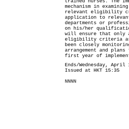
trained nurses. The Im
mechanism in examining
relevant eligibility c
application to relevan
departments or profess
on his/her qualificati
will ensure that only 
eligibility criteria a
been closely monitorin
arrangement and plans 
first year of implemen
Ends/Wednesday, April 
Issued at HKT 15:35
NNNN