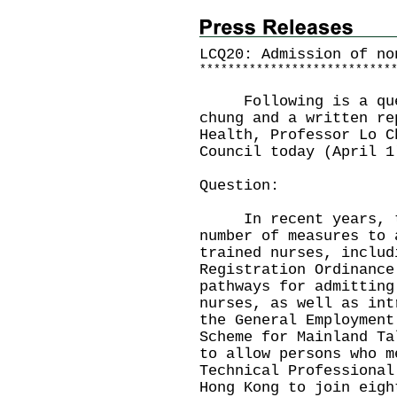
LCQ20: Admission of no
*
*
*
*
*
*
*
*
*
*
*
*
*
*
*
*
*
*
*
*
*
*
*
*
*
*
*
Following is a quest
chung and a written re
Health, Professor Lo C
Council today (April 1
Question:
In recent years, the
number of measures to 
trained nurses, includ
Registration Ordinance
pathways for admitting
nurses, as well as int
the General Employment
Scheme for Mainland Ta
to allow persons who m
Technical Professional
Hong Kong to join eigh