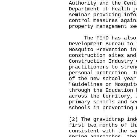
Authority and the Cent
Department of Health j
seminar providing info
control measures again
property management se
The FEHD has also c
Development Bureau to 
Mosquito Prevention in
construction sites and
Construction Industry 
practitioners to stren
personal protection. I
of the new school year
"Guidelines on Mosquit
through the Education 
across the territory, 
primary schools and se
schools in preventing 
(2) The gravidtrap ind
first two months of th
consistent with the sa
spring approaches, the