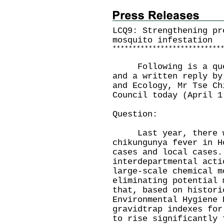
LCQ9: Strengthening pr
mosquito infestation
*
*
*
*
*
*
*
*
*
*
*
*
*
*
*
*
*
*
*
*
*
*
*
*
*
*
*
Following is a quest
and a written reply by
and Ecology, Mr Tse Ch
Council today (April 1
Question:
Last year, there we
chikungunya fever in H
cases and local cases.
interdepartmental acti
large-scale chemical m
eliminating potential 
that, based on histori
Environmental Hygiene 
gravidtrap indexes for
to rise significantly 