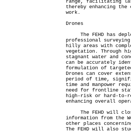
range, facilitating la
thereby enhancing the 
work.
Drones
The FEHD has deploy
professional surveying
hilly areas with compl
vegetation. Through hi
stagnant water and con
can be accurately iden
formulation of targete
Drones can cover exten
period of time, signif
time and manpower requ
need for frontline sta
high‑risk or hard‑to‑r
enhancing overall oper
The FEHD will close
information from the W
other places concernin
The FEHD will also stu