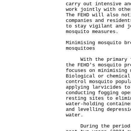
carry out intensive an
work jointly with othe
The FEHD will also not
companies and resident
to stay vigilant and j
mosquito measures.
Minimising mosquito br
mosquitoes
With the primary foc
the FEHD's mosquito pr
focuses on minimising 
Biological or chemical
control mosquito popul
applying larvicides to
conducting fogging ope
resting sites to elimi
water-holding containe
and levelling depressi
water.
During the period fr