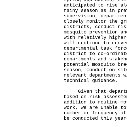
anticipated to rise al
rainy season as in pre
supervision, departmen
closely monitor the gr
districts, conduct ris
mosquito prevention an
with relatively higher
will continue to conve
departmental task forc
district to co-ordinat
departments and stakeh
potential mosquito bre
season, conduct on-sit
relevant departments w
technical guidance.
Given that departmen
based on risk assessme
addition to routine mo
work, we are unable to
number or frequency of
be conducted this year