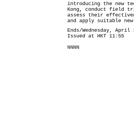
introducing the new te
Kong, conduct field tr
assess their effective
and apply suitable new
Ends/Wednesday, April 
Issued at HKT 11:55
NNNN