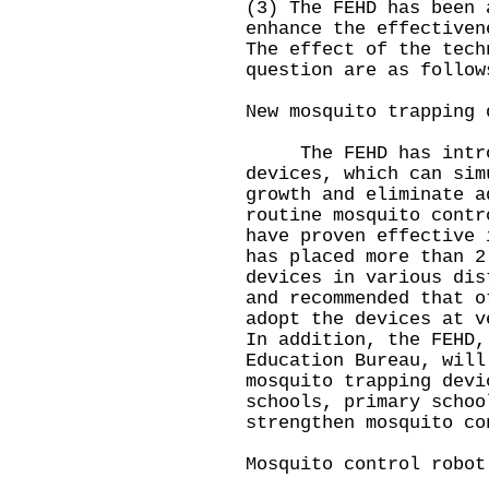
(3) The FEHD has been 
enhance the effectiven
The effect of the tech
question are as follow
New mosquito trapping 
The FEHD has introdu
devices, which can sim
growth and eliminate a
routine mosquito contr
have proven effective 
has placed more than 2
devices in various dis
and recommended that o
adopt the devices at v
In addition, the FEHD,
Education Bureau, will
mosquito trapping devi
schools, primary schoo
strengthen mosquito co
Mosquito control robot