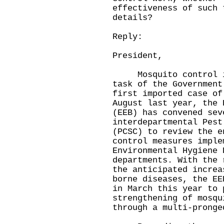
effectiveness of such 
details?
Reply:
President,
Mosquito control is 
task of the Government
first imported case of
August last year, the 
(EEB) has convened sev
interdepartmental Pest
(PCSC) to review the e
control measures imple
Environmental Hygiene 
departments. With the 
the anticipated increa
borne diseases, the EE
in March this year to 
strengthening of mosqu
through a multi-pronge