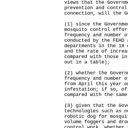
views that the Governm
prevention and control
connection, will the G
(1) since the Governme
mosquito control effor
frequency and number o
conducted by the FEHD 
departments in the 18 
and the rate of increa
compared with those in
out in a table);
(2) whether the Govern
frequency and number o
from April this year o
infestation; if so, of
compared with the same
(3) given that the Gov
technologies such as n
robotic dog for mosqui
volume foggers and dro
control work, whether 