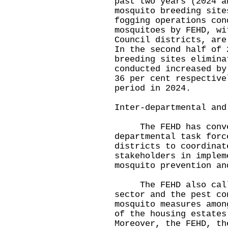
past two years (2024 a
mosquito breeding site
fogging operations con
mosquitoes by FEHD, wi
Council districts, are
In the second half of 
breeding sites elimina
conducted increased by
36 per cent respective
period in 2024.
Inter-departmental and
The FEHD has convene
departmental task forc
districts to coordinat
stakeholders in implem
mosquito prevention an
The FEHD also called
sector and the pest co
mosquito measures amon
of the housing estates
Moreover, the FEHD, th