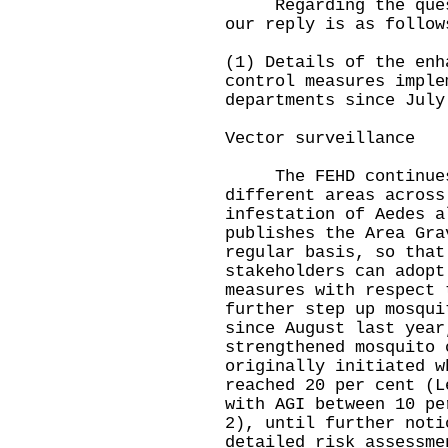
Regarding the questi
our reply is as follow
(1) Details of the enh
control measures imple
departments since July
Vector surveillance
The FEHD continues 
different areas across
infestation of Aedes a
publishes the Area Gra
regular basis, so that
stakeholders can adopt
measures with respect 
further step up mosqui
since August last year
strengthened mosquito 
originally initiated w
reached 20 per cent (L
with AGI between 10 pe
2), until further noti
detailed risk assessme