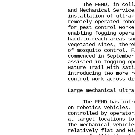
The FEHD, in collabo
and Mechanical Service
installation of ultra‑
remotely operated robo
for pest control worke
enabling fogging opera
hard‑to‑reach areas su
vegetated sites, there
of mosquito control. F
commenced in September
assisted in fogging op
Nature Trail with sati
introducing two more r
control work across di
Large mechanical ultra
The FEHD has introdu
on robotics vehicles. 
controlled by operator
at target locations to
The mechanical vehicle
relatively flat and wi