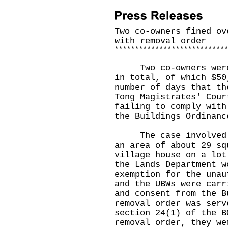
Two co-owners fined ov
with removal order
*
*
*
*
*
*
*
*
*
*
*
*
*
*
*
*
*
*
*
*
*
*
*
*
*
*
*
​Two co-owners were 
in total, of which $50
number of days that th
Tong Magistrates' Cour
failing to comply with
the Buildings Ordinan
The case involved an
an area of about 29 sq
village house on a lot
the Lands Department w
exemption for the unau
and the UBWs were carr
and consent from the B
removal order was serv
section 24(1) of the B
removal order, they we