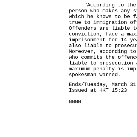
"According to the Im
person who makes any s
which he knows to be f
true to immigration of
Offenders are liable t
conviction, face a max
imprisonment for 14 ye
also liable to prosecu
Moreover, according to
who commits the offenc
liable to prosecution 
maximum penalty is imp
spokesman warned.
Ends/Tuesday, March 31
Issued at HKT 15:23
NNNN