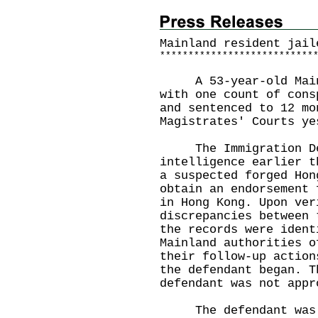
Mainland resident jail
*
*
*
*
*
*
*
*
*
*
*
*
*
*
*
*
*
*
*
*
*
*
*
*
*
*
*
A 53‑year‑old Mainla
with one count of cons
and sentenced to 12 mo
Magistrates' Courts ye
The Immigration Dep
intelligence earlier t
a suspected forged Hon
obtain an endorsement 
in Hong Kong. Upon ver
discrepancies between 
the records were ident
Mainland authorities o
their follow-up action
the defendant began. T
defendant was not appr
The defendant was in