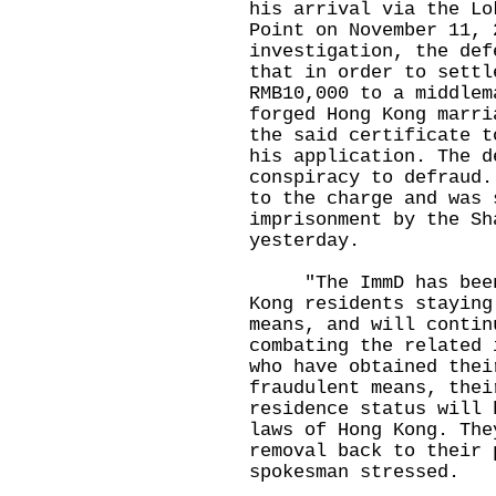
his arrival via the Lo
Point on November 11, 
investigation, the def
that in order to settl
RMB10,000 to a middlem
forged Hong Kong marri
the said certificate t
his application. The d
conspiracy to defraud.
to the charge and was 
imprisonment by the Sh
yesterday.
"The ImmD has been v
Kong residents staying
means, and will contin
combating the related 
who have obtained thei
fraudulent means, thei
residence status will 
laws of Hong Kong. The
removal back to their 
spokesman stressed.