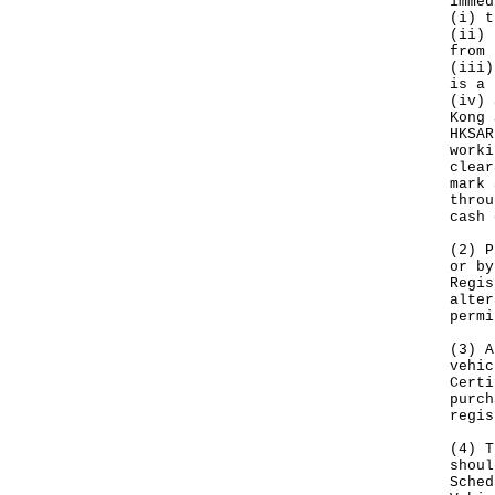
immed
(i) t
(ii) 
from 
(iii)
is a 
(iv) 
Kong 
HKSAR
worki
clear
mark 
throu
cash 
(2) P
or by
Regis
alter
permi
(3) A
vehic
Certi
purch
regis
(4) T
shoul
Sched