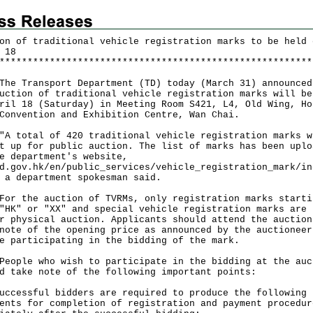
on of traditional vehicle registration marks to be held 
 18
*
*
*
*
*
*
*
*
*
*
*
*
*
*
*
*
*
*
*
*
*
*
*
*
*
*
*
*
*
*
*
*
*
*
*
*
*
*
*
*
*
*
*
*
*
*
*
*
*
*
*
*
*
*
*
*
Transport Department (TD) today (March 31) announced
uction of traditional vehicle registration marks will be
ril 18 (Saturday) in Meeting Room S421, L4, Old Wing, Ho
Convention and Exhibition Centre, Wan Chai.
otal of 420 traditional vehicle registration marks w
t up for public auction. The list of marks has been uplo
e department's website,
d.gov.hk/en/public_services/vehicle_registration_mark/in
 a department spokesman said.
the auction of TVRMs, only registration marks starti
"HK" or "XX" and special vehicle registration marks are 
r physical auction. Applicants should attend the auction
note of the opening price as announced by the auctioneer
e participating in the bidding of the mark.
le who wish to participate in the bidding at the auc
d take note of the following important points:
uccessful bidders are required to produce the following
ents for completion of registration and payment procedur