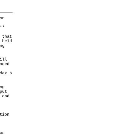
on
*
*
 that
 held
ng
ill
aded
dex.h
ng
put
 and
tion
es