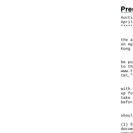
Aucti
April
*
*
*
*
*
The 
the a
on Ap
Kong 
"A t
be pu
to th
www.t
tml
,"
For 
with 
up fo
take 
befor
Peop
shoul
(1) S
docum