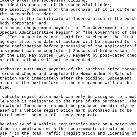
iately after the successful bidding:
he identity document of the successful bidder;
the identity document of the purchaser if it is differen
the successful bidder;
 a copy of the Certificate of Incorporation if the purch
body corporate; and
a crossed cheque made payable to "The Government of the 
Special Administrative Region" or "The Government of the
". (For an auctioned mark paid for by cheque, the first 
ng days after the date of auction will be required for c
ance confirmation before processing of the application f
assignment can be completed.) Successful bidders can als
gh the Easy Pay System (EPS). Payment by post-dated cheq
or other methods will not be accepted.
urchasers must make payment of the purchase price throug
 crossed cheque and complete the Memorandum of Sale of
tration Mark immediately after the bidding. Subsequent
ation of the particulars in the memorandum will not be
tted.
 vehicle registration mark can only be assigned to a mot
le which is registered in the name of the purchaser. The
ficate of Incorporation must be produced immediately by 
aser if a vehicle registration mark purchased is to be
tered under the name of a body corporate.
he display of a vehicle registration mark on a motor veh
d be in compliance with the requirements stipulated in
ule 4 to the Road Traffic (Registration and Licensing of