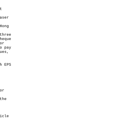
t
aser
Hong
three
heque
or
o pay
ues,
h EPS
or
the
icle