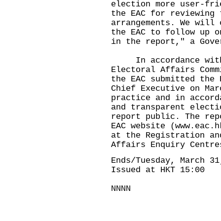
election more user-fri
the EAC for reviewing 
arrangements. We will 
the EAC to follow up o
in the report," a Gove
In accordance with 
Electoral Affairs Comm
the EAC submitted the 
Chief Executive on Mar
practice and in accord
and transparent electi
report public. The rep
EAC website (
www.eac.h
at the Registration an
Affairs Enquiry Centre
Ends/Tuesday, March 31
Issued at HKT 15:00
NNNN