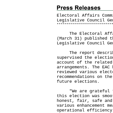
Electoral Affairs Comm
Legislative Council Ge
*
*
*
*
*
*
*
*
*
*
*
*
*
*
*
*
*
*
*
*
*
*
*
*
*
*
*
​The Electoral Affai
(March 31) published t
Legislative Council Ge
The report describes
supervised the electio
account of the related
arrangements. The EAC 
reviewed various elect
recommendations on the
future elections.
"We are grateful to 
this election was smoo
honest, fair, safe and
various enhancement me
operational efficiency