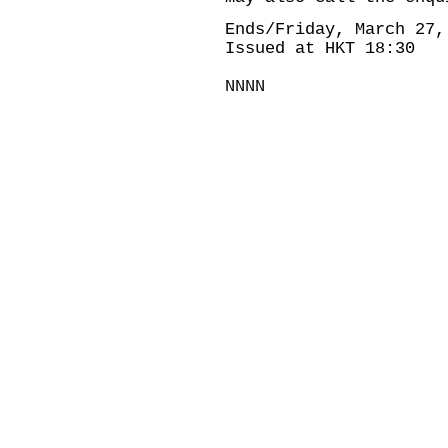
Ends/Friday, March 27,
Issued at HKT 18:30
NNNN