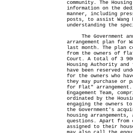
community. The Housing
information on the ded
manner, including pres
posts, to assist Wang 
understanding the spec
The Government annou
arrangement plan for W
last month. The plan c
from the owners of fla
Court. A total of 3 90
Housing Authority and 
have been reserved und
for the owners who hav
they may purchase or p
for Flat" arrangement.
Engagement Team, compr
ordinated by the Housi
engaging the owners to
the Government's acqui
housing arrangements, 
questions. Apart from 
assigned to their hous
may also call the enqu