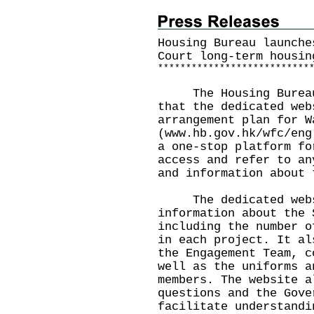
Housing Bureau launche
Court long-term housin
*
*
*
*
*
*
*
*
*
*
*
*
*
*
*
*
*
*
*
*
*
*
*
*
*
*
*
The Housing Bureau t
that the dedicated web
arrangement plan for W
(
www.hb.gov.hk/wfc/eng
a one-stop platform fo
access and refer to an
and information about 
The dedicated websi
information about the 
including the number o
in each project. It al
the Engagement Team, c
well as the uniforms a
members. The website a
questions and the Gove
facilitate understandi