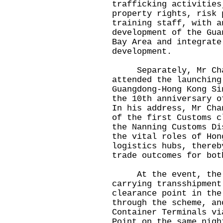
trafficking activities
property rights, risk 
training staff, with a
development of the Gua
Bay Area and integrate
development.
Separately, Mr Chan 
attended the launching
Guangdong-Hong Kong Si
the 10th anniversary o
In his address, Mr Cha
of the first Customs c
the Nanning Customs Di
the vital roles of Hon
logistics hubs, thereb
trade outcomes for bot
At the event, the fi
carrying transshipment
clearance point in the
through the scheme, an
Container Terminals vi
Point on the same nigh