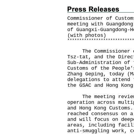
Commissioner of Custom
meeting with Guangdong
of Guangxi-Guangdong-H
(with photos)
*
*
*
*
*
*
*
*
*
*
*
*
*
*
*
*
*
*
*
*
*
*
*
*
*
*
*
The Commissioner of 
Tsz-tat, and the Direc
Sub-Administration of 
Customs of the People'
Zhang Geping, today (M
delegations to attend 
the GSAC and Hong Kong
The meeting reviewe
operation across multi
and Hong Kong Customs.
reached consensus on a
and will focus on deep
areas, including facil
anti-smuggling work, c