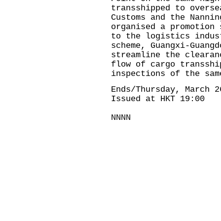
transshipped to overse
Customs and the Nannin
organised a promotion 
to the logistics indus
scheme, Guangxi-Guangd
streamline the clearan
flow of cargo transshi
inspections of the sam
Ends/Thursday, March 2
Issued at HKT 19:00
NNNN