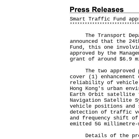
Smart Traffic Fund app
*
*
*
*
*
*
*
*
*
*
*
*
*
*
*
*
*
*
*
*
*
*
*
*
*
*
*
The Transport Depart
announced that the 24t
Fund, this one involvi
approved by the Manage
grant of around $6.9 m
The two approved pro
cover (1) enhancement 
reliability of vehicle
Hong Kong's urban envi
Earth Orbit satellite 
Navigation Satellite S
vehicle positions and 
detection of traffic v
and frequency shift of
emitted 5G millimetre-
Details of the proje