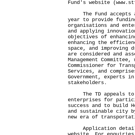
Fund's website (
www.st
The Fund accepts app
year to provide fundin
organisations and ente
and applying innovatio
objectives of enhancin
enhancing the efficien
space, and improving d
are considered and ass
Management Committee, 
Commissioner for Trans
Services, and comprise
Government, experts in
stakeholders.
The TD appeals to in
enterprises for partic
success and to build H
and sustainable city b
new era of transportat
Application details 
website. For enquiries