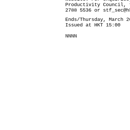
Productivity Council, 
2788 5536 or
stf_sec@h
Ends/Thursday, March 2
Issued at HKT 15:00
NNNN