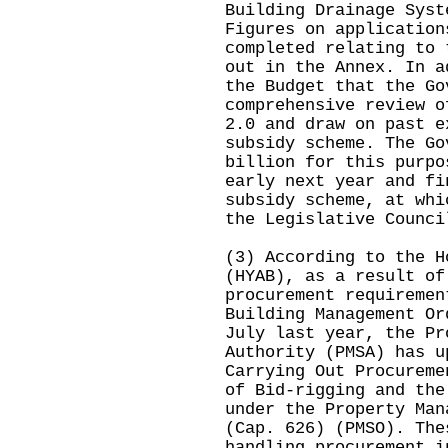
Building Drainage Syst
Figures on application
completed relating to 
out in the Annex. In a
the Budget that the Go
comprehensive review o
2.0 and draw on past e
subsidy scheme. The Go
billion for this purpo
early next year and fi
subsidy scheme, at whi
the Legislative Counci
(3) According to the H
(HYAB), as a result of
procurement requiremen
Building Management Or
July last year, the Pr
Authority (PMSA) has u
Carrying Out Procureme
of Bid-rigging and the
under the Property Man
(Cap. 626) (PMSO). The
handling procurement i