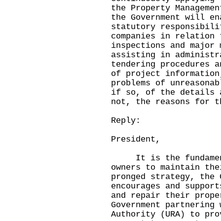
the Property Managemen
the Government will en
statutory responsibili
companies in relation 
inspections and major 
assisting in administr
tendering procedures a
of project information
problems of unreasonab
if so, of the details 
not, the reasons for t
Reply:
President,
It is the fundamenta
owners to maintain the
pronged strategy, the 
encourages and support
and repair their prope
Government partnering 
Authority (URA) to pro