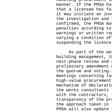
manner. If the PMSA ha
that a licensee has fa
it may initiate an inv
the investigation and 
confirmed, the PMSA ma
penalties according to
warnings or written re
varying a condition of
suspending the licence
As part of the work 
building management, t
next-phase review and 
preliminary amendment 
the quorum and voting-
meetings concerning la
high-value procurement
mechanism of declarati
the works consultants 
with the contractors, 
transparency of the pr
the approach taken in 
PMSA will also update 