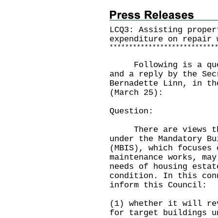
LCQ3: Assisting proper
expenditure on repair 
*
*
*
*
*
*
*
*
*
*
*
*
*
*
*
*
*
*
*
*
*
*
*
*
*
*
*
Following is a quest
and a reply by the Sec
Bernadette Linn, in th
(March 25):
Question:
There are views that
under the Mandatory Bu
(MBIS), which focuses 
maintenance works, may
needs of housing estat
condition. In this con
inform this Council:
(1) whether it will re
for target buildings u