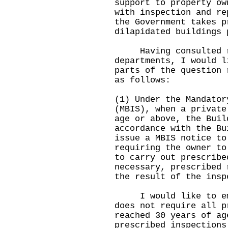
support to property ow
with inspection and re
the Government takes p
dilapidated buildings 
Having consulted re
departments, I would l
parts of the question 
as follows:
(1) Under the Mandator
(MBIS), when a private
age or above, the Buil
accordance with the Bu
issue a MBIS notice to
requiring the owner to
to carry out prescribe
necessary, prescribed 
the result of the insp
I would like to emph
does not require all p
reached 30 years of ag
prescribed inspections