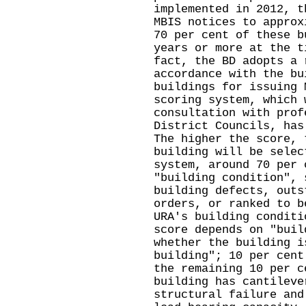
implemented in 2012, t
MBIS notices to approx
70 per cent of these b
years or more at the t
fact, the BD adopts a 
accordance with the bu
buildings for issuing 
scoring system, which 
consultation with prof
District Councils, has
The higher the score, 
building will be selec
system, around 70 per 
"building condition", 
building defects, outs
orders, or ranked to b
URA's building conditi
score depends on "buil
whether the building i
building"; 10 per cent
the remaining 10 per c
building has cantileve
structural failure and