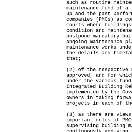
such as routine mainte
maintenance fund of a 
up and the past perfor
companies (PMCs) as co
courts where buildings
condition and maintena
postpone mandatory bui
ongoing maintenance pl
maintenance works unde
the details and timeta
that;
(2) of the respective 
approved, and for whic
under the various fund
Integrated Building Re
implemented by the Gov
owners in taking forwa
projects in each of th
(3) as there are views
important roles of PMC
supervising building m
continuously applying 