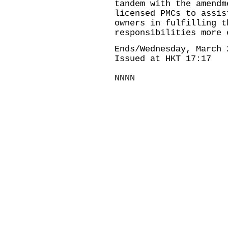
tandem with the amendm
licensed PMCs to assis
owners in fulfilling t
responsibilities more 
Ends/Wednesday, March 
Issued at HKT 17:17
NNNN