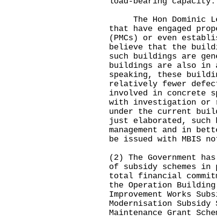
load-bearing capacity.
The Hon Dominic Lee 
that have engaged prop
(PMCs) or even establi
believe that the build
such buildings are gen
buildings are also in 
speaking, these buildi
relatively fewer defec
involved in concrete s
with investigation or 
under the current buil
just elaborated, such 
management and in bett
be issued with MBIS no
(2) The Government has
of subsidy schemes in 
total financial commit
the Operation Building
Improvement Works Subs
Modernisation Subsidy 
Maintenance Grant Sche