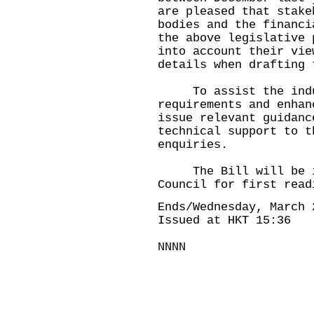
are pleased that stake
bodies and the financi
the above legislative 
into account their vie
details when drafting 
To assist the indust
requirements and enhan
issue relevant guidanc
technical support to t
enquiries.
The Bill will be int
Council for first read
Ends/Wednesday, March 
Issued at HKT 15:36
NNNN