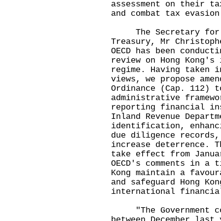
assessment on their ta
and combat tax evasion
The Secretary for Fi
Treasury, Mr Christoph
OECD has been conducti
review on Hong Kong's 
regime. Having taken i
views, we propose amen
Ordinance (Cap. 112) t
administrative framewo
reporting financial in
Inland Revenue Departm
identification, enhanc
due diligence records,
increase deterrence. T
take effect from Janua
OECD's comments in a t
Kong maintain a favour
and safeguard Hong Kon
international financia
"The Government cond
between December last 