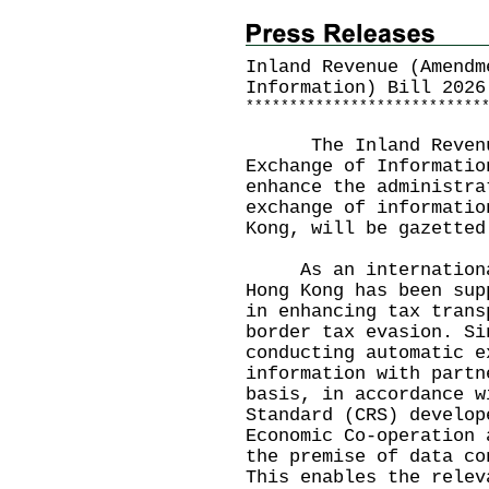
Inland Revenue (Amendm
Information) Bill 2026
*
*
*
*
*
*
*
*
*
*
*
*
*
*
*
*
*
*
*
*
*
*
*
*
*
*
*
​ The Inland Revenue
Exchange of Informatio
enhance the administra
exchange of informatio
Kong, will be gazetted
As an international 
Hong Kong has been sup
in enhancing tax trans
border tax evasion. Si
conducting automatic e
information with partn
basis, in accordance w
Standard (CRS) develop
Economic Co-operation 
the premise of data co
This enables the relev