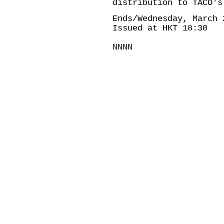
distribution to TACO's
Ends/Wednesday, March 
Issued at HKT 18:30
NNNN