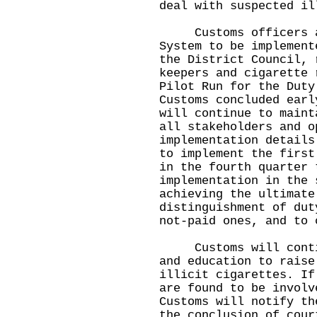
deal with suspected il
Customs officers als
System to be implement
the District Council, 
keepers and cigarette 
Pilot Run for the Duty
Customs concluded earl
will continue to maint
all stakeholders and o
implementation details
to implement the first
in the fourth quarter 
implementation in the 
achieving the ultimate
distinguishment of dut
not-paid ones, and to 
Customs will continu
and education to raise
illicit cigarettes. If
are found to be involv
Customs will notify th
the conclusion of cour