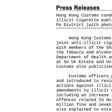
Hong Kong Customs cond
illicit cigarette publ
Po District (with phot
*
*
*
*
*
*
*
*
*
*
*
*
*
*
*
*
*
*
*
*
*
*
*
*
*
*
*
Hong Kong Customs to
joint anti-illicit cig
with members of the Sh
the Tobacco and Alcoho
Department of Health a
at So Uk Estate and Un
Customs also publicise
Customs officers pat
and introduced to resi
actions against illici
amendments to illicit 
including an increase 
offences related to du
million fine and seven
also explained to esta