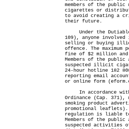
members of the public 
cigarettes or distribu
to avoid creating a cr
their future.
Under the Dutiable C
109), anyone involved 
selling or buying illi
offence. The maximum p
fine of $2 million and
Members of the public 
suspected illicit ciga
24-hour hotline 182 80
reporting email accoun
or online form (
eform.
In accordance with t
Ordinance (Cap. 371), 
smoking product advert
promotional leaflets).
regulation is liable t
Members of the public 
suspected activities o