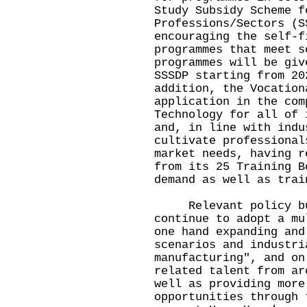
Study Subsidy Scheme f
Professions/Sectors (S
encouraging the self-f
programmes that meet s
programmes will be giv
SSSDP starting from 20
addition, the Vocation
application in the com
Technology for all of 
and, in line with indu
cultivate professional
market needs, having r
from its 25 Training B
demand as well as trai
Relevant policy bure
continue to adopt a mu
one hand expanding and
scenarios and industri
manufacturing", and on
related talent from ar
well as providing more
opportunities through 