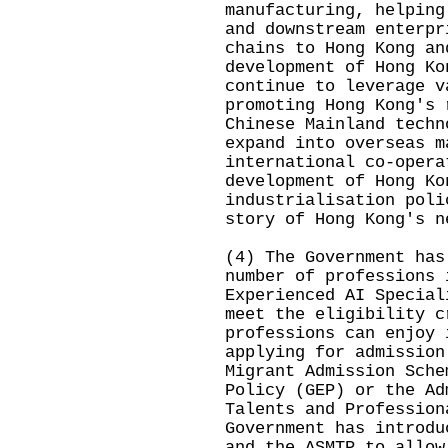
manufacturing, helping
and downstream enterpr
chains to Hong Kong an
development of Hong Ko
continue to leverage v
promoting Hong Kong's 
Chinese Mainland techn
expand into overseas m
international co-opera
development of Hong Ko
industrialisation poli
story of Hong Kong's n
(4) The Government has
number of professions 
Experienced AI Special
meet the eligibility c
professions can enjoy 
applying for admission
Migrant Admission Sche
Policy (GEP) or the Ad
Talents and Profession
Government has introdu
and the ASMTP to allow