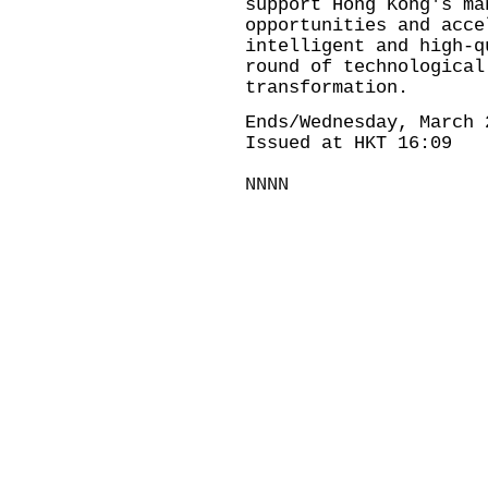
support Hong Kong's ma
opportunities and acce
intelligent and high-q
round of technological
transformation.
Ends/Wednesday, March 
Issued at HKT 16:09
NNNN