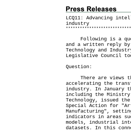
LCQ11: Advancing intel
industry
*
*
*
*
*
*
*
*
*
*
*
*
*
*
*
*
*
*
*
*
*
*
*
*
*
*
*
Following is a quest
and a written reply by
Technology and Industr
Legislative Council to
Question:
There are views that
accelerating the trans
industry. In January t
including the Ministry
Technology, issued the
Special Action for "Ar
Manufacturing", settin
indicators in areas su
models, industrial int
datasets. In this conn