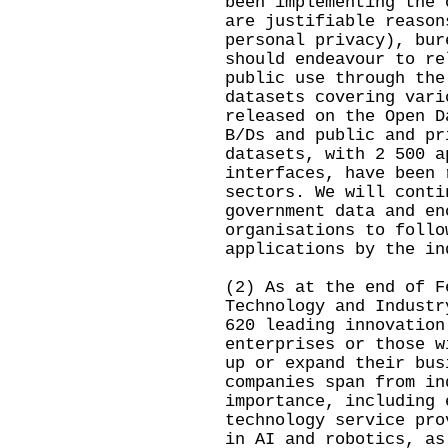
been implementing the 
are justifiable reason
personal privacy), bur
should endeavour to re
public use through the
datasets covering vari
released on the Open D
B/Ds and public and pr
datasets, with 2 500 a
interfaces, have been 
sectors. We will conti
government data and en
organisations to follo
applications by the in
(2) As at the end of F
Technology and Industr
620 leading innovation
enterprises or those w
up or expand their bus
companies span from in
importance, including 
technology service pro
in AI and robotics, as