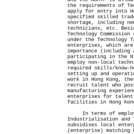
the requirements of Te
apply for entry into H
specified skilled trad
shortage, including ne
technicians, etc. Besi
Technology Commission 
under the Technology T
enterprises, which are
importance (including 
participating in the N
employ non-local techn
required skills/know-h
setting up and operati
work in Hong Kong, the
recruit talent who pos
manufacturing experien
enterprises for talent
facilities in Hong Kon
In terms of employe
Industrialisation and 
subsidises local enter
(enterprise) matching 