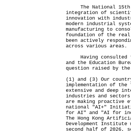
The National 15th Fi
integration of scienti
innovation with indust
modern industrial syst
manufacturing to conso
foundation of the real
been actively respondi
across various areas.
Having consulted the
and the Education Bure
question raised by the
(1) and (3) Our countr
implementation of the 
extensive and deep int
industries and sectors
are making proactive e
national "AI+" Initiat
for AI" and "AI for in
The Hong Kong Artifici
Development Institute 
second half of 2026, s