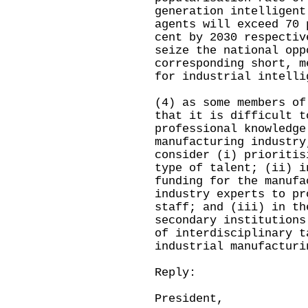
generation intelligent
agents will exceed 70 
cent by 2030 respectiv
seize the national opp
corresponding short, m
for industrial intelli
(4) as some members of
that it is difficult t
professional knowledge
manufacturing industry
consider (i) prioritis
type of talent; (ii) i
funding for the manufa
industry experts to pr
staff; and (iii) in th
secondary institutions
of interdisciplinary t
industrial manufacturi
Reply:
President,