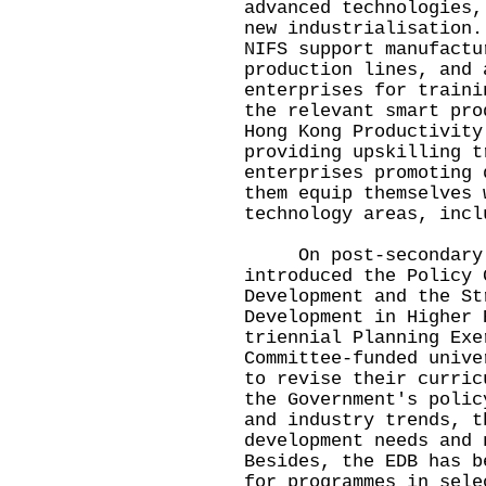
advanced technologies,
new industrialisation.
NIFS support manufactu
production lines, and 
enterprises for traini
the relevant smart pro
Hong Kong Productivity
providing upskilling t
enterprises promoting 
them equip themselves 
technology areas, incl
On post-secondary ed
introduced the Policy 
Development and the St
Development in Higher 
triennial Planning Exe
Committee-funded unive
to revise their curric
the Government's polic
and industry trends, t
development needs and 
Besides, the EDB has b
for programmes in sele