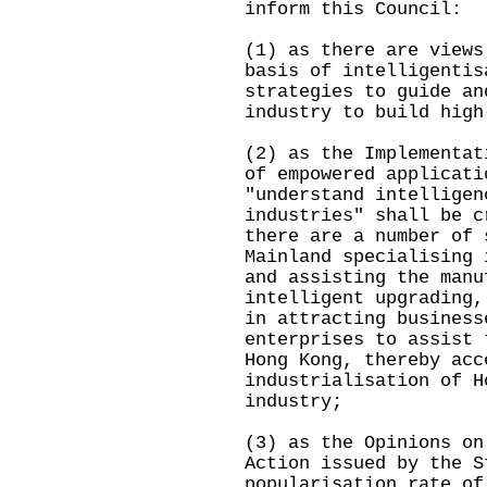
inform this Council:
(1) as there are views
basis of intelligentis
strategies to guide an
industry to build high
(2) as the Implementat
of empowered applicati
"understand intelligen
industries" shall be c
there are a number of 
Mainland specialising 
and assisting the manu
intelligent upgrading,
in attracting business
enterprises to assist 
Hong Kong, thereby acc
industrialisation of H
industry;
(3) as the Opinions on
Action issued by the S
popularisation rate of