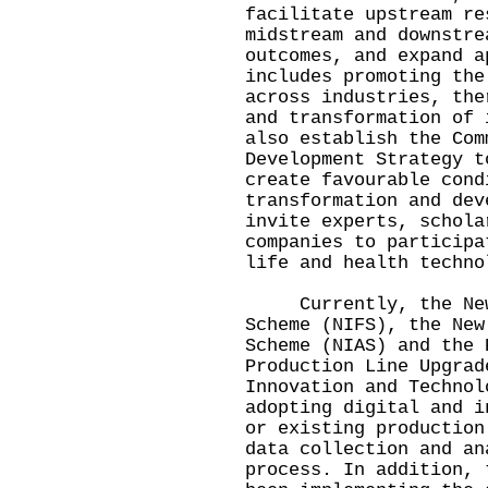
facilitate upstream re
midstream and downstre
outcomes, and expand a
includes promoting the
across industries, the
and transformation of 
also establish the Com
Development Strategy t
create favourable cond
transformation and dev
invite experts, schola
companies to participa
life and health techno
Currently, the New I
Scheme (NIFS), the New
Scheme (NIAS) and the 
Production Line Upgrad
Innovation and Technol
adopting digital and i
or existing production
data collection and an
process. In addition, 