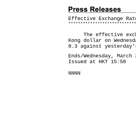
Effective Exchange Rat
*
*
*
*
*
*
*
*
*
*
*
*
*
*
*
*
*
*
*
*
*
*
*
*
*
*
*
The effective exchan
Kong dollar on Wednesd
0.3 against yesterday'
Ends/Wednesday, March 
Issued at HKT 15:50
NNNN