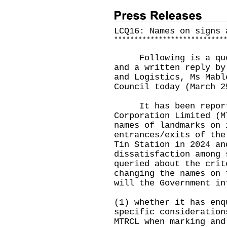
LCQ16: Names on signs 
*
*
*
*
*
*
*
*
*
*
*
*
*
*
*
*
*
*
*
*
*
*
*
*
*
*
*
Following is a quest
and a written reply by
and Logistics, Ms Mabl
Council today (March 2
It has been reporte
Corporation Limited (M
names of landmarks on 
entrances/exits of the
Tin Station in 2024 an
dissatisfaction among 
queried about the crit
changing the names on 
will the Government in
(1) whether it has enq
specific consideration
MTRCL when marking and