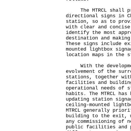
The MTRCL shall prov
directional signs in C
station, so as to prov
with clear and concise
identify the most appr
destination and making
These signs include ex
mounted lightbox signa
location maps in the s
With the developmen
evolvement of the surr
stations, together wit
facilities and buildin
operational needs of s
habits. The MTRCL has 
updating station signa
ceiling-mounted lightb
MTRCL generally priori
building to the exit, 
any commissioning of n
public facilities and 