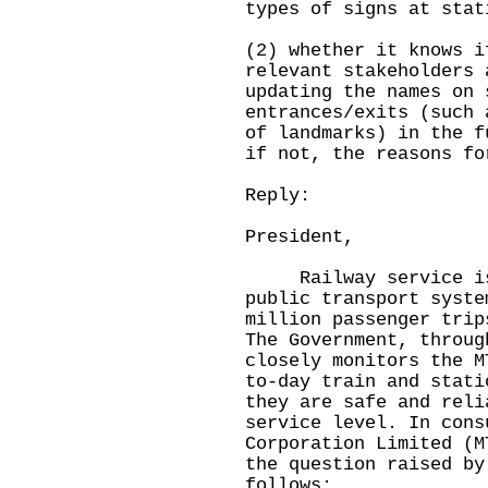
types of signs at stat
(2) whether it knows i
relevant stakeholders 
updating the names on 
entrances/exits (such 
of landmarks) in the f
if not, the reasons fo
Reply:
President,
Railway service is t
public transport syste
million passenger trip
The Government, throug
closely monitors the M
to-day train and stati
they are safe and reli
service level. In cons
Corporation Limited (M
the question raised by
follows: