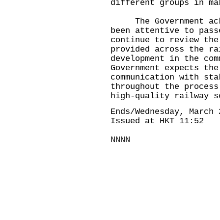
different groups in ma
The Government ackno
been attentive to pass
continue to review the
provided across the ra
development in the com
Government expects the
communication with sta
throughout the process
high-quality railway s
Ends/Wednesday, March 
Issued at HKT 11:52
NNNN