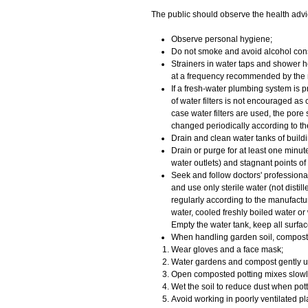
​​The public should observe the health advi
Observe personal hygiene;
Do not smoke and avoid alcohol con
Strainers in water taps and shower h
at a frequency recommended by the 
If a fresh-water plumbing system is pr
of water filters is not encouraged as
case water filters are used, the pore
changed periodically according to t
Drain and clean water tanks of buildin
Drain or purge for at least one minut
water outlets) and stagnant points of
Seek and follow doctors' profession
and use only sterile water (not distil
regularly according to the manufacture
water, cooled freshly boiled water or 
Empty the water tank, keep all surfa
When handling garden soil, compost 
Wear gloves and a face mask;
Water gardens and compost gently u
Open composted potting mixes slowly
Wet the soil to reduce dust when pott
Avoid working in poorly ventilated 