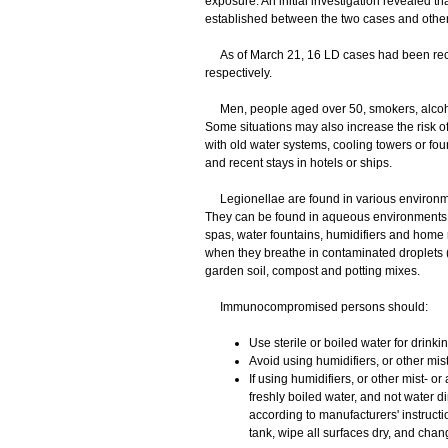
exposure. An initial investigation revealed 
established between the two cases and othe
As of March 21, 16 LD cases had been reco
respectively.
Men, people aged over 50, smokers, alcoho
Some situations may also increase the risk of
with old water systems, cooling towers or foun
and recent stays in hotels or ships.
Legionellae are found in various environmen
They can be found in aqueous environments s
spas, water fountains, humidifiers and home
when they breathe in contaminated droplets (
garden soil, compost and potting mixes.
Immunocompromised persons should:
Use sterile or boiled water for drink
Avoid using humidifiers, or other mis
If using humidifiers, or other mist- or
freshly boiled water, and not water di
according to manufacturers' instructi
tank, wipe all surfaces dry, and chang