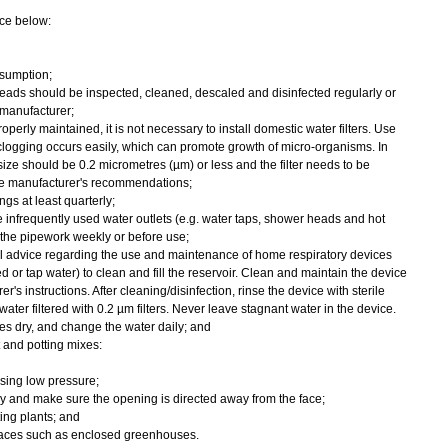
ce below:
sumption;
eads should be inspected, cleaned, descaled and disinfected regularly or
manufacturer;
operly maintained, it is not necessary to install domestic water filters. Use
 clogging occurs easily, which can promote growth of micro-organisms. In
 size should be 0.2 micrometres (µm) or less and the filter needs to be
he manufacturer's recommendations;
gs at least quarterly;
e infrequently used water outlets (e.g. water taps, shower heads and hot
 the pipework weekly or before use;
al advice regarding the use and maintenance of home respiratory devices
led or tap water) to clean and fill the reservoir. Clean and maintain the device
r's instructions. After cleaning/disinfection, rinse the device with sterile
water filtered with 0.2 µm filters. Never leave stagnant water in the device.
ces dry, and change the water daily; and
and potting mixes:
sing low pressure;
 and make sure the opening is directed away from the face;
ing plants; and
places such as enclosed greenhouses.