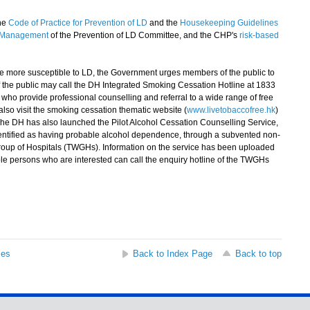
the
Code of Practice for Prevention of LD
and the
Housekeeping Guidelines
g Management
of the Prevention of LD Committee, and the CHP's
risk-based
e more susceptible to LD, the Government urges members of the public to
 the public may call the DH Integrated Smoking Cessation Hotline at 1833
who provide professional counselling and referral to a wide range of free
lso visit the smoking cessation thematic website (
www.livetobaccofree.hk
)
The DH has also launched the Pilot Alcohol Cessation Counselling Service,
dentified as having probable alcohol dependence, through a subvented non-
oup of Hospitals (TWGHs). Information on the service has been uploaded
ible persons who are interested can call the enquiry hotline of the TWGHs
ses
Back to Index Page
Back to top