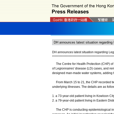
DH announces latest situation regarding Leg
*
*
*
*
*
*
*
*
*
*
*
*
*
*
*
*
*
*
*
*
*
*
*
*
*
*
*
*
*
*
*
*
*
*
*
*
*
*
*
*
*
*
*
*
*
*
*
*
The Centre for Health Protection (CHP) of t
of Legionnaires' disease (LD) cases, and rem
designed man-made water systems, adding tha
From March 15 to 21, the CHP recorded two
underlying illnesses. The details are as follo
1. a 73-year-old patient living in Kowloon City
2. a 79-year-old patient living in Eastern Distr
​​The CHP is conducting epidemiological inves