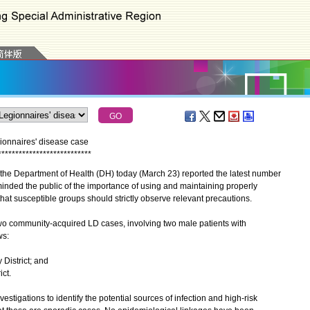
ionnaires' disease case
*
*
*
*
*
*
*
*
*
*
*
*
*
*
*
*
*
*
*
*
*
*
*
*
*
*
*
he Department of Health (DH) today (March 23) reported the latest number
inded the public of the importance of using and maintaining properly
t susceptible groups should strictly observe relevant precautions.
 community-acquired LD cases, involving two male patients with
ws:
 District; and
ict.
tigations to identify the potential sources of infection and high-risk