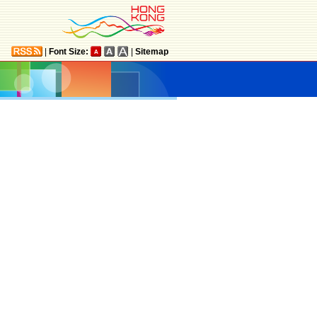
|
Font Size:
|
Sitemap