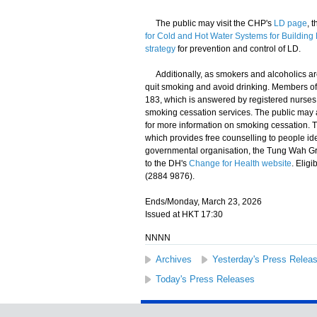
​The public may visit the CHP's
LD page
, 
for Cold and Hot Water Systems for Buildin
strategy
for prevention and control of LD.
​Additionally, as smokers and alcoholics ar
quit smoking and avoid drinking. Members of
183, which is answered by registered nurses 
smoking cessation services. The public may a
for more information on smoking cessation. 
which provides free counselling to people i
governmental organisation, the Tung Wah Gr
to the DH's
Change for Health website
. Elig
(2884 9876).
Ends/Monday, March 23, 2026
Issued at HKT 17:30
NNNN
Archives
Yesterday's Press Relea
Today's Press Releases