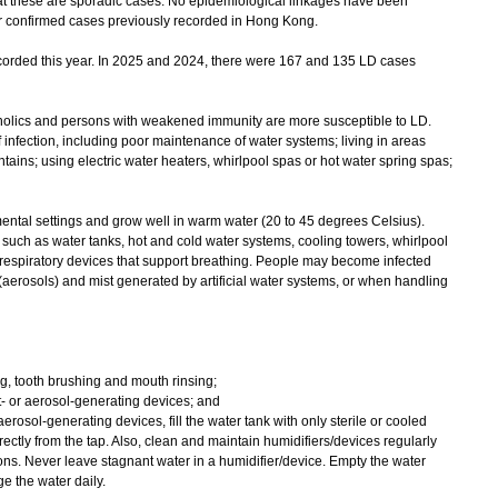
that these are sporadic cases. No epidemiological linkages have been
r confirmed cases previously recorded in Hong Kong.
rded this year. In 2025 and 2024, there were 167 and 135 LD cases
lics and persons with weakened immunity are more susceptible to LD.
 infection, including poor maintenance of water systems; living in areas
tains; using electric water heaters, whirlpool spas or hot water spring spas;
tal settings and grow well in warm water (20 to 45 degrees Celsius).
uch as water tanks, hot and cold water systems, cooling towers, whirlpool
 respiratory devices that support breathing. People may become infected
aerosols) and mist generated by artificial water systems, or when handling
ing, tooth brushing and mouth rinsing;
t- or aerosol-generating devices; and
 aerosol-generating devices, fill the water tank with only sterile or cooled
rectly from the tap. Also, clean and maintain humidifiers/devices regularly
ons. Never leave stagnant water in a humidifier/device. Empty the water
e the water daily.