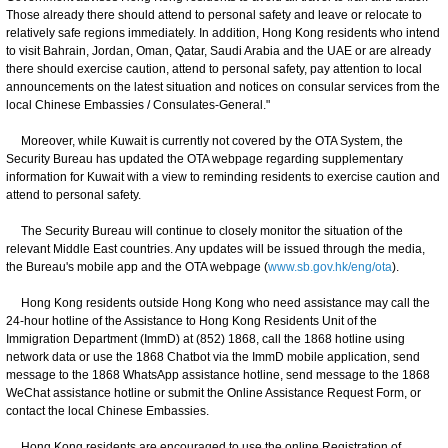
Those already there should attend to personal safety and leave or relocate to
relatively safe regions immediately. In addition, Hong Kong residents who intend
to visit Bahrain, Jordan, Oman, Qatar, Saudi Arabia and the UAE or are already
there should exercise caution, attend to personal safety, pay attention to local
announcements on the latest situation and notices on consular services from the
local Chinese Embassies / Consulates-General."
Moreover, while Kuwait is currently not covered by the OTA System, the
Security Bureau has updated the OTA webpage regarding supplementary
information for Kuwait with a view to reminding residents to exercise caution and
attend to personal safety.
The Security Bureau will continue to closely monitor the situation of the
relevant Middle East countries. Any updates will be issued through the media,
the Bureau's mobile app and the OTA webpage (
www.sb.gov.hk/eng/ota
).
Hong Kong residents outside Hong Kong who need assistance may call the
24-hour hotline of the Assistance to Hong Kong Residents Unit of the
Immigration Department (ImmD) at (852) 1868, call the 1868 hotline using
network data or use the 1868 Chatbot via the ImmD mobile application, send
message to the 1868 WhatsApp assistance hotline, send message to the 1868
WeChat assistance hotline or submit the Online Assistance Request Form, or
contact the local Chinese Embassies.
Hong Kong residents are encouraged to use the online Registration of