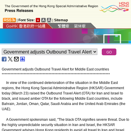
|
Font Size:
|
Sitemap
Government adjusts Outbound Travel Alert for Middle East countries
*
*
*
*
*
*
*
*
*
*
*
*
*
*
*
*
*
*
*
*
*
*
*
*
*
*
*
*
*
*
*
*
*
*
*
*
*
*
*
*
*
*
*
*
*
*
*
*
*
*
*
*
*
*
*
*
*
*
*
*
*
*
*
*
*
*
*
*
*
*
*
*
*
*
​In view of the continued deterioration of the situation in the Middle East
regions, the Hong Kong Special Administrative Region (HKSAR) Government
today (March 23) raised the Outbound Travel Alert (OTA) for Iran and Israel to
black, and issued amber OTA for the following Middle East countries, include
Bahrain, Jordan, Oman, Qatar, Saudi Arabia and the United Arab Emirates (the
UAE).
A Government spokesman said, "The black OTA signifies severe threat. Due to
the highly unpredictable security situation in Iran and Israel, the HKSAR
Government advises Hong Kong residents to avoid all travel to Iran and Israel.