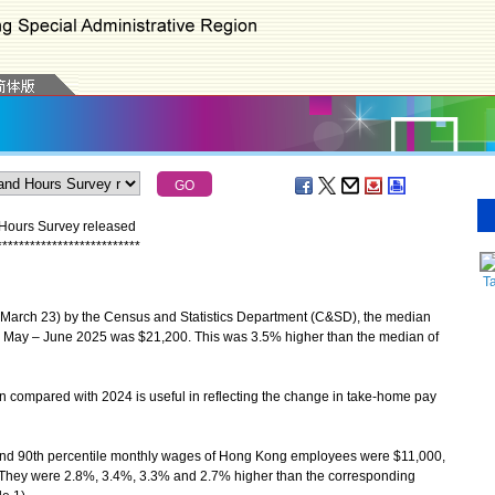
 Hours Survey released
*
*
*
*
*
*
*
*
*
*
*
*
*
*
*
*
*
*
*
*
*
*
*
*
*
*
T
(March 23) by the Census and Statistics Department (C&SD), the median
 May – June 2025 was $21,200. This was 3.5% higher than the median of
ompared with 2024 is useful in reflecting the change in take-home pay
and 90th percentile monthly wages of Hong Kong employees were $11,000,
 They were 2.8%, 3.4%, 3.3% and 2.7% higher than the corresponding