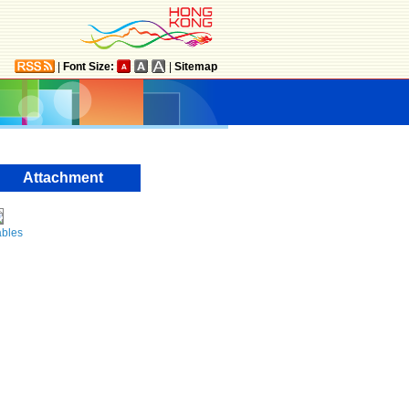
|
Font Size:
|
Sitemap
Attachment
ables