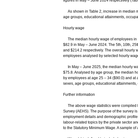
figures in May – June 2024 respectively (Tabl
As shown in Table 2, increase in median m
age groups, educational attainments, occupat
Hourly wage
The median hourly wage of employees in H
$82.9 in May – June 2024. The 5th, 10th, 25t
and $214.2 respectively. The overall hourly 
employees analysed by selected hourly wage 
In May – June 2025, the median hourly wag
$75.8. Analysed by age group, the median ho
by employees at age 25 – 34 ($90.0) and at 
sexes, age groups, educational attainments, 
Further information
The above wage statistics were compiled b
Survey (AEHS). The purpose of the survey is 
employment details and demographic profile o
labour-related topics by the private sector a
to the Statutory Minimum Wage. A sample of 