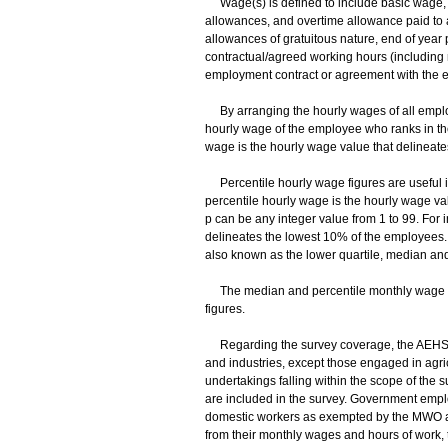
Wage(s) is defined to include basic wage, 
allowances, and overtime allowance paid to 
allowances of gratuitous nature, end of yea
contractual/agreed working hours (including 
employment contract or agreement with the e
By arranging the hourly wages of all employ
hourly wage of the employee who ranks in th
wage is the hourly wage value that delineat
Percentile hourly wage figures are useful in
percentile hourly wage is the hourly wage v
p can be any integer value from 1 to 99. For 
delineates the lowest 10% of the employees. 
also known as the lower quartile, median and
The median and percentile monthly wage fig
figures.
Regarding the survey coverage, the AEHS co
and industries, except those engaged in agricu
undertakings falling within the scope of t
are included in the survey. Government emplo
domestic workers as exempted by the MWO are
from their monthly wages and hours of work,