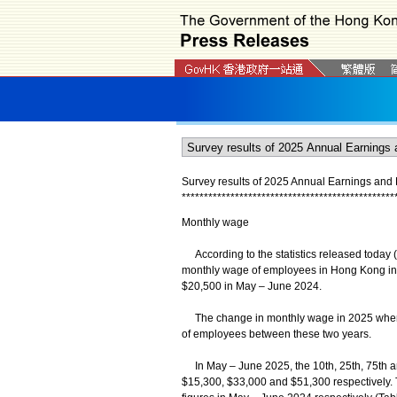
Survey results of 2025 Annual Earnings and
*
*
*
*
*
*
*
*
*
*
*
*
*
*
*
*
*
*
*
*
*
*
*
*
*
*
*
*
*
*
*
*
*
*
*
*
*
*
*
*
*
*
*
*
*
*
*
*
Monthly wage
According to the statistics released today 
monthly wage of employees in Hong Kong in
$20,500 in May – June 2024.
The change in monthly wage in 2025 when c
of employees between these two years.
In May – June 2025, the 10th, 25th, 75th 
$15,300, $33,000 and $51,300 respectively.