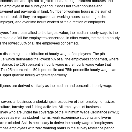
commission and tips not of gratuitous nature, guaranteed bonuses and
an employee in the survey period. It does not cover bonuses and
r payment and payments in kind. Number of working hours is the sum of
meal breaks if they are regarded as working hours according to the
mployer) and overtime hours worked at the direction of employers.
ees from the smallest to the largest value, the median hourly wage is the
e middle of all the employees concerned. In other words, the median hourly
es the lowest 50% of all the employees concerned.
 discerning the distribution of hourly wage of employees. The pth
alue which delineates the lowest p% of all the employees concerned, where
instance, the 10th percentile hourly wage is the hourly wage value that
The 25th percentile, 50th percentile and 75th percentile hourly wages are
 upper quartile hourly wages respectively.
ures are derived similarly as the median and percentile hourly wage
vers all business undertakings irrespective of their employment sizes
lture, forestry and fishing activities. All employees of business
he survey who are under the coverage of the Minimum Wage Ordinance (MWO)
yees as well as student interns, work experience students and live-in
 excluded. As it is necessary to derive the hourly wage of employees
 those employees with zero working hours in the survey reference period