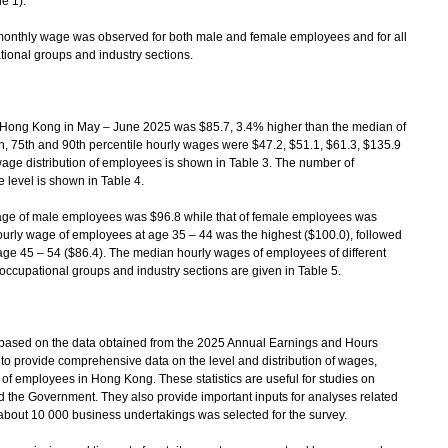
e 1).
onthly wage was observed for both male and female employees and for all
ional groups and industry sections.
ong Kong in May – June 2025 was $85.7, 3.4% higher than the median of
h, 75th and 90th percentile hourly wages were $47.2, $51.1, $61.3, $135.9
wage distribution of employees is shown in Table 3. The number of
level is shown in Table 4.
e of male employees was $96.8 while that of female employees was
urly wage of employees at age 35 – 44 was the highest ($100.0), followed
age 45 – 54 ($86.4). The median hourly wages of employees of different
occupational groups and industry sections are given in Table 5.
ased on the data obtained from the 2025 Annual Earnings and Hours
to provide comprehensive data on the level and distribution of wages,
f employees in Hong Kong. These statistics are useful for studies on
nd the Government. They also provide important inputs for analyses related
about 10 000 business undertakings was selected for the survey.