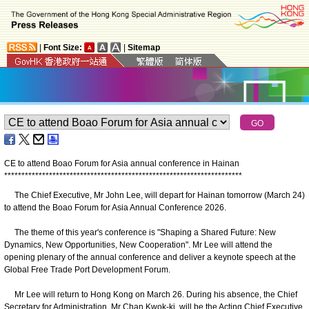
|
Font Size:
|
Sitemap
CE to attend Boao Forum for Asia annual conference in Hainan
*
*
*
*
*
*
*
*
*
*
*
*
*
*
*
*
*
*
*
*
*
*
*
*
*
*
*
*
*
*
*
*
*
*
*
*
*
*
*
*
*
*
*
*
*
*
*
*
*
*
*
*
*
*
*
*
*
*
*
*
*
*
*
*
*
*
*
*
*
​ The Chief Executive, Mr John Lee, will depart for Hainan tomorrow (March 24)
to attend the Boao Forum for Asia Annual Conference 2026.
The theme of this year's conference is "Shaping a Shared Future: New
Dynamics, New Opportunities, New Cooperation". Mr Lee will attend the
opening plenary of the annual conference and deliver a keynote speech at the
Global Free Trade Port Development Forum.
Mr Lee will return to Hong Kong on March 26. During his absence, the Chief
Secretary for Administration, Mr Chan Kwok-ki, will be the Acting Chief Executive.