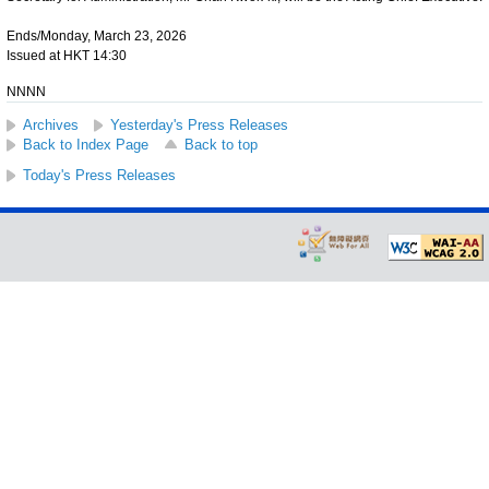
Ends/Monday, March 23, 2026
Issued at HKT 14:30
NNNN
Archives
Yesterday's Press Releases
Back to Index Page
Back to top
Today's Press Releases