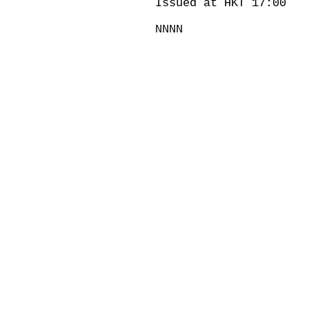
Issued at HKT 17:00
NNNN