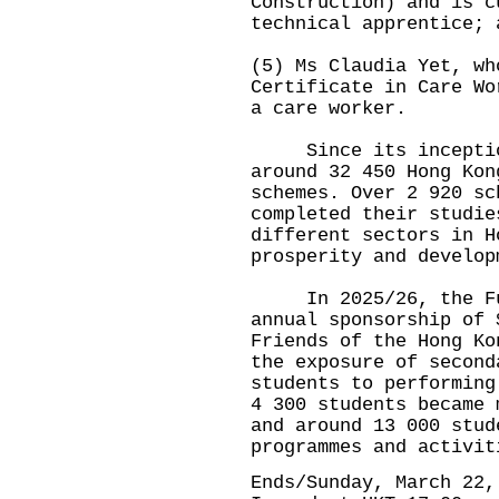
Construction) and is c
technical apprentice; 
(5) Ms Claudia Yet, wh
Certificate in Care Wo
a care worker.
Since its inception,
around 32 450 Hong Kon
schemes. Over 2 920 sc
completed their studie
different sectors in H
prosperity and develop
In 2025/26, the Fund
annual sponsorship of 
Friends of the Hong Ko
the exposure of second
students to performing
4 300 students became 
and around 13 000 stud
programmes and activit
Ends/Sunday, March 22,