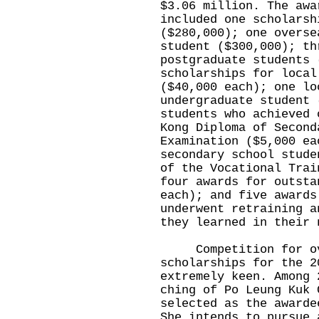
$3.06 million. The awa
included one scholarsh
($280,000); one overse
student ($300,000); th
postgraduate students 
scholarships for local
($40,000 each); one lo
undergraduate student 
students who achieved 
Kong Diploma of Second
Examination ($5,000 ea
secondary school stude
of the Vocational Trai
four awards for outsta
each); and five awards
underwent retraining a
they learned in their 
Competition for ove
scholarships for the 2
extremely keen. Among 
ching of Po Leung Kuk 
selected as the awarde
She intends to pursue 