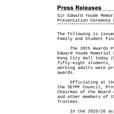
Sir Edward Youde Memor
Presentation Ceremony 
*
*
*
*
*
*
*
*
*
*
*
*
*
*
*
*
*
*
*
*
*
*
*
*
*
*
*
The following is issue
Family and Student Fin
The 39th Awards Pres
Edward Youde Memorial 
Kong City Hall today (
fifty-eight students, 
working adults were pr
awards.
Officiating at the c
the SEYMF Council, Pro
Chairman of the Board 
and other members of t
Trustees.
In the 2025/26 acade