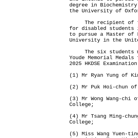
degree in Biochemistry
the University of Oxfo
The recipient of the
for disabled students 
to pursue a Master of 
University in the Unit
The six students who
Youde Memorial Medals 
2025 HKDSE Examination
(1) Mr Ryan Yung of Ki
(2) Mr Puk Hoi-chun of
(3) Mr Wong Wang-chi o
College;
(4) Mr Tsang Ming-chun
College;
(5) Miss Wang Yuen-tin