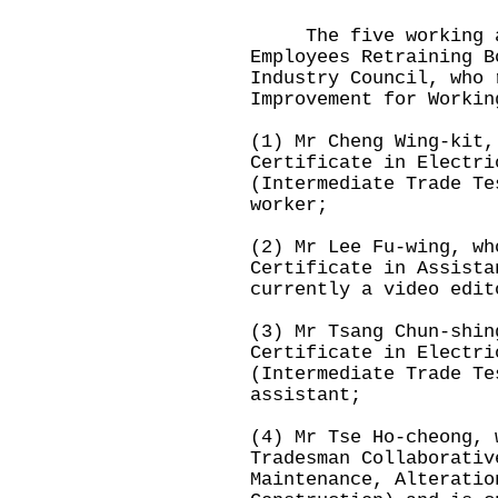
The five working ad
Employees Retraining B
Industry Council, who 
Improvement for Workin
(1) Mr Cheng Wing-kit,
Certificate in Electri
(Intermediate Trade Te
worker;
(2) Mr Lee Fu-wing, wh
Certificate in Assista
currently a video edit
(3) Mr Tsang Chun-shin
Certificate in Electri
(Intermediate Trade Te
assistant;
(4) Mr Tse Ho-cheong, 
Tradesman Collaborativ
Maintenance, Alteratio