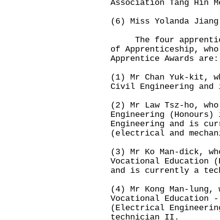
Association Tang Hin M
(6) Miss Yolanda Jiang
The four apprentices
of Apprenticeship, who
Apprentice Awards are:
(1) Mr Chan Yuk-kit, w
Civil Engineering and 
(2) Mr Law Tsz-ho, who
Engineering (Honours) 
Engineering and is cur
(electrical and mechan
(3) Mr Ko Man-dick, wh
Vocational Education (
and is currently a tec
(4) Mr Kong Man-lung, 
Vocational Education -
(Electrical Engineerin
technician II.