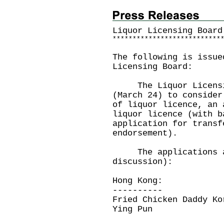
Liquor Licensing Board
*
*
*
*
*
*
*
*
*
*
*
*
*
*
*
*
*
*
*
*
*
*
*
*
*
*
*
The following is issue
Licensing Board:
The Liquor Licensing
(March 24) to consider
of liquor licence, an 
liquor licence (with b
application for transf
endorsement).
The applications ar
discussion):
Hong Kong:
----------
Fried Chicken Daddy Ko
Ying Pun