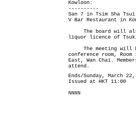
Kowloon:
----------
San 7 in Tsim Sha Tsui
V Bar Restaurant in Ko
The board will also 
liquor licence of Tsu
The meeting will be
conference room, Room 
East, Wan Chai. Member
attend.
Ends/Sunday, March 22,
Issued at HKT 11:00
NNNN