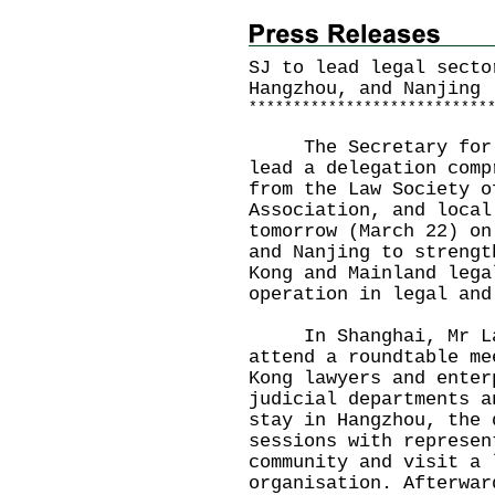
SJ to lead legal secto
Hangzhou, and Nanjing
*
*
*
*
*
*
*
*
*
*
*
*
*
*
*
*
*
*
*
*
*
*
*
*
*
*
*
The Secretary for Ju
lead a delegation comp
from the Law Society o
Association, and local
tomorrow (March 22) on
and Nanjing to strengt
Kong and Mainland lega
operation in legal and
In Shanghai, Mr Lam 
attend a roundtable me
Kong lawyers and enter
judicial departments a
stay in Hangzhou, the 
sessions with represen
community and visit a 
organisation. Afterwar