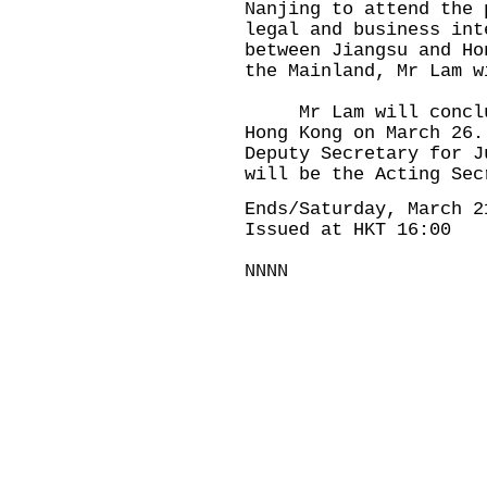
Nanjing to attend the 
legal and business int
between Jiangsu and Ho
the Mainland, Mr Lam w
Mr Lam will conclude
Hong Kong on March 26.
Deputy Secretary for J
will be the Acting Se
Ends/Saturday, March 2
Issued at HKT 16:00
NNNN