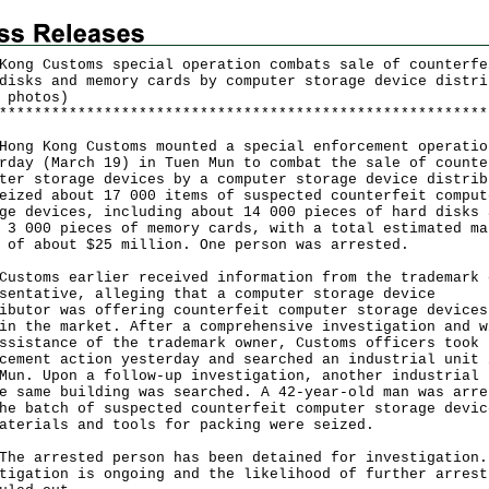
Kong Customs special operation combats sale of counterfe
disks and memory cards by computer storage device distri
 photos)
*
*
*
*
*
*
*
*
*
*
*
*
*
*
*
*
*
*
*
*
*
*
*
*
*
*
*
*
*
*
*
*
*
*
*
*
*
*
*
*
*
*
*
*
*
*
*
*
*
*
*
*
*
*
*
*
 Kong Customs mounted a special enforcement operatio
rday (March 19) in Tuen Mun to combat the sale of counte
ter storage devices by a computer storage device distrib
eized about 17 000 items of suspected counterfeit comput
ge devices, including about 14 000 pieces of hard disks 
 3 000 pieces of memory cards, with a total estimated ma
 of about $25 million. One person was arrested.
oms earlier received information from the trademark 
sentative, alleging that a computer storage device
ibutor was offering counterfeit computer storage devices
in the market. After a comprehensive investigation and w
ssistance of the trademark owner, Customs officers took
cement action yesterday and searched an industrial unit 
Mun. Upon a follow-up investigation, another industrial 
e same building was searched. A 42-year-old man was arre
he batch of suspected counterfeit computer storage devic
aterials and tools for packing were seized.
arrested person has been detained for investigation.
tigation is ongoing and the likelihood of further arrest