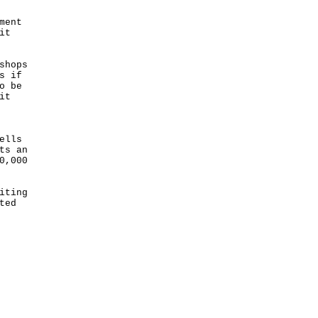
ment
it
shops
s if
o be
it
ells
ts an
0,000
iting
ted