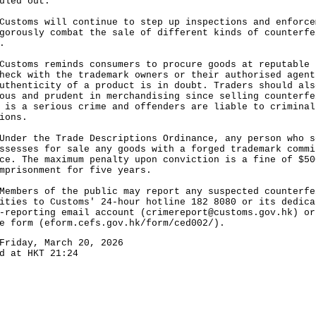
uled out.
oms will continue to step up inspections and enforce
gorously combat the sale of different kinds of counterfe
.
oms reminds consumers to procure goods at reputable 
heck with the trademark owners or their authorised agent
uthenticity of a product is in doubt. Traders should als
ous and prudent in merchandising since selling counterfe
 is a serious crime and offenders are liable to criminal
ions.
r the Trade Descriptions Ordinance, any person who s
ssesses for sale any goods with a forged trademark commi
ce. The maximum penalty upon conviction is a fine of $50
mprisonment for five years.
ers of the public may report any suspected counterfe
ities to Customs' 24-hour hotline 182 8080 or its dedica
-reporting email account (
crimereport@customs.gov.hk
) or
e form (
eform.cefs.gov.hk/form/ced002/
).
Friday, March 20, 2026
d at HKT 21:24