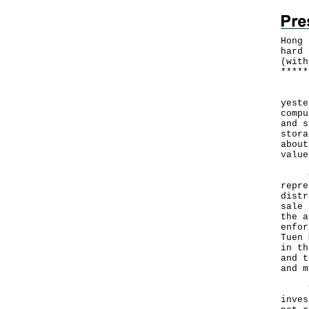
Hong 
hard 
(with
*
*
*
*
*
Hong
yeste
compu
and s
stora
about
value
Cust
repre
distr
sale 
the a
enfor
Tuen 
in th
and t
and m
The 
inves