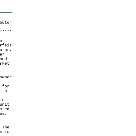
it
butor
*
*
*
*
*
n
rfeit
utor,
er
and
rket
owner
 for
ith
in
unit
sted
es,
 The
s is