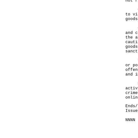
not r
Cust
to vi
goods
Cust
and c
the a
cauti
goods
sanct
Unde
or po
offen
and i
Memb
activ
crime
onlin
Ends/
Issue
NNNN