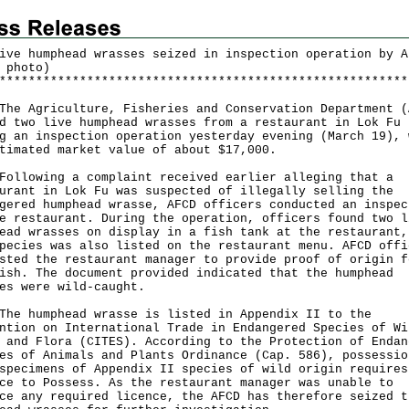
ive humphead wrasses seized in inspection operation by A
 photo)
*
*
*
*
*
*
*
*
*
*
*
*
*
*
*
*
*
*
*
*
*
*
*
*
*
*
*
*
*
*
*
*
*
*
*
*
*
*
*
*
*
*
*
*
*
*
*
*
*
*
*
*
*
*
*
*
Agriculture, Fisheries and Conservation Department (
d two live humphead wrasses from a restaurant in Lok Fu
g an inspection operation yesterday evening (March 19), 
timated market value of about $17,000.
owing a complaint received earlier alleging that a
urant in Lok Fu was suspected of illegally selling the
gered humphead wrasse, AFCD officers conducted an inspec
e restaurant. During the operation, officers found two l
ead wrasses on display in a fish tank at the restaurant,
pecies was also listed on the restaurant menu. AFCD offi
sted the restaurant manager to provide proof of origin f
ish. The document provided indicated that the humphead
es were wild-caught.
humphead wrasse is listed in Appendix II to the
ntion on International Trade in Endangered Species of Wi
 and Flora (CITES). According to the Protection of Endan
es of Animals and Plants Ordinance (Cap. 586), possessio
specimens of Appendix II species of wild origin requires
ce to Possess. As the restaurant manager was unable to
ce any required licence, the AFCD has therefore seized t