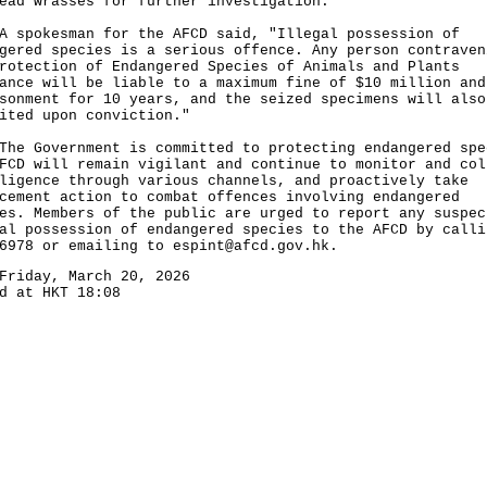
ead wrasses for further investigation.
okesman for the AFCD said, "Illegal possession of
gered species is a serious offence. Any person contraven
rotection of Endangered Species of Animals and Plants
ance will be liable to a maximum fine of $10 million and
sonment for 10 years, and the seized specimens will also
ited upon conviction."
Government is committed to protecting endangered spe
FCD will remain vigilant and continue to monitor and col
ligence through various channels, and proactively take
cement action to combat offences involving endangered
es. Members of the public are urged to report any suspec
al possession of endangered species to the AFCD by calli
 6978 or emailing to
espint@afcd.gov.hk
.
Friday, March 20, 2026
d at HKT 18:08