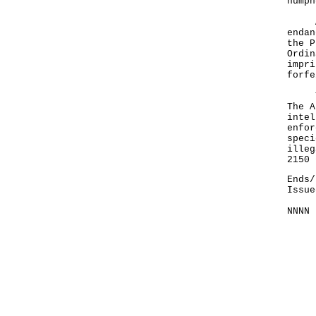
humph
A sp
endan
the P
Ordin
impri
forfe
The 
The A
intel
enfor
speci
illeg
2150
Ends/
Issue
NNNN