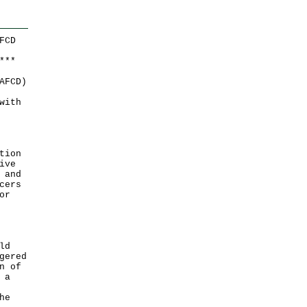
FCD
*
*
*
AFCD)
with
tion
ive
 and
cers
or
ld
gered
n of
 a
he