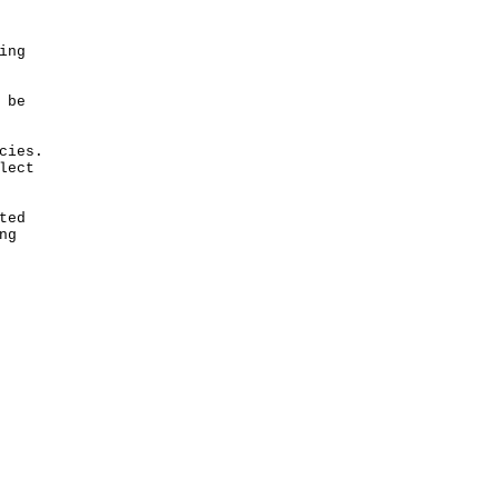
ing
 be
cies.
lect
ted
ng