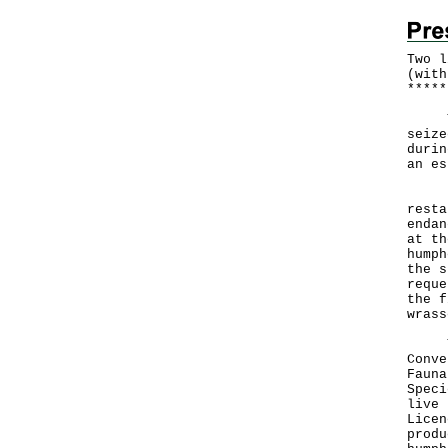
Two l
(with
*
*
*
*
*
The 
seize
durin
an es
Foll
resta
endan
at th
humph
the s
reque
the f
wrass
The 
Conve
Fauna
Speci
live 
Licen
produ