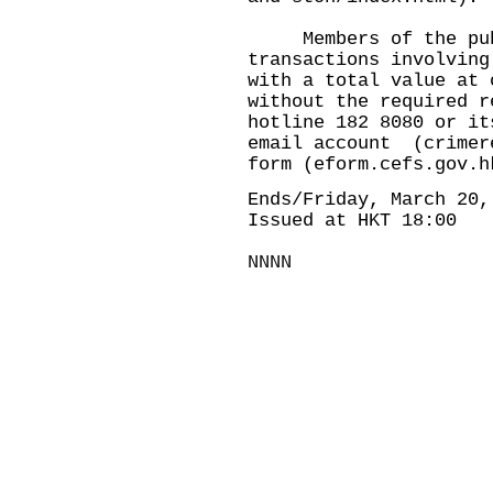
Members of the publi
transactions involving
with a total value at 
without the required r
hotline 182 8080 or it
email account (
crimer
form (
eform.cefs.gov.h
Ends/Friday, March 20,
Issued at HKT 18:00
NNNN