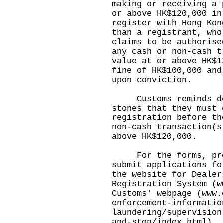
making or receiving a 
or above HK$120,000 in
register with Hong Kon
than a registrant, who
claims to be authorise
any cash or non-cash t
value at or above HK$1
fine of HK$100,000 and
upon conviction.
Customs reminds deal
stones that they must 
registration before th
non-cash transaction(s
above HK$120,000.
For the forms, proc
submit applications fo
the website for Dealer
Registration System (
w
Customs' webpage (
www.
enforcement-informatio
laundering/supervision
and-ston/index.html
).