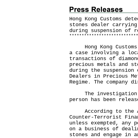
Hong Kong Customs dete
stones dealer carrying
during suspension of r
*
*
*
*
*
*
*
*
*
*
*
*
*
*
*
*
*
*
*
*
*
*
*
*
*
*
*
Hong Kong Customs ye
a case involving a loc
transactions of diamon
precious metals and st
during the suspension 
Dealers in Precious Me
Regime. The company di
The investigation i
person has been releas
According to the An
Counter-Terrorist Fina
unless exempted, any p
on a business of deali
stones and engage in a