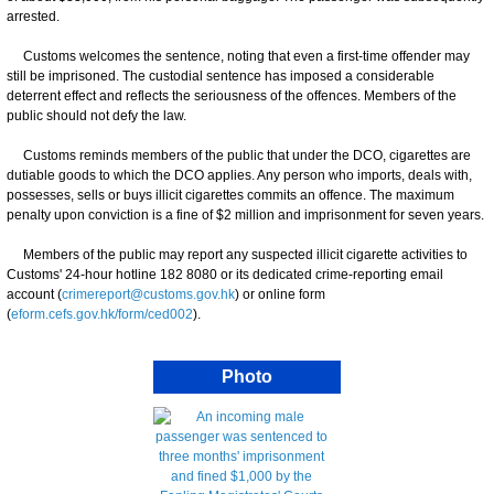
arrested.
Customs welcomes the sentence, noting that even a first-time offender may
still be imprisoned. The custodial sentence has imposed a considerable
deterrent effect and reflects the seriousness of the offences. Members of the
public should not defy the law.
Customs reminds members of the public that under the DCO, cigarettes are
dutiable goods to which the DCO applies. Any person who imports, deals with,
possesses, sells or buys illicit cigarettes commits an offence. The maximum
penalty upon conviction is a fine of $2 million and imprisonment for seven years.
Members of the public may report any suspected illicit cigarette activities to
Customs' 24-hour hotline 182 8080 or its dedicated crime-reporting email
account (
crimereport@customs.gov.hk
) or online form
(
eform.cefs.gov.hk/form/ced002
).
Photo