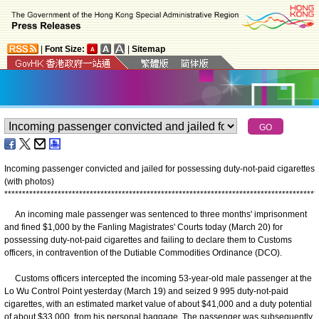
|
Font Size:
|
Sitemap
Incoming passenger convicted and jailed for possessing duty-not-paid cigarettes
(with photos)
*
*
*
*
*
*
*
*
*
*
*
*
*
*
*
*
*
*
*
*
*
*
*
*
*
*
*
*
*
*
*
*
*
*
*
*
*
*
*
*
*
*
*
*
*
*
*
*
*
*
*
*
*
*
*
*
*
*
*
*
*
*
*
*
*
*
*
*
*
*
*
*
*
*
*
*
*
*
*
*
*
*
*
*
*
*
*
*
An incoming male passenger was sentenced to three months' imprisonment
and fined $1,000 by the Fanling Magistrates' Courts today (March 20) for
possessing duty-not-paid cigarettes and failing to declare them to Customs
officers, in contravention of the Dutiable Commodities Ordinance (DCO).
Customs officers intercepted the incoming 53-year-old male passenger at the
Lo Wu Control Point yesterday (March 19) and seized 9 995 duty-not-paid
cigarettes, with an estimated market value of about $41,000 and a duty potential
of about $33,000, from his personal baggage. The passenger was subsequently