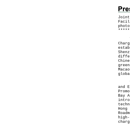
Joint
Facil
photo
*
*
*
*
*
The 
Charg
estab
Shenz
diffe
Chine
green
Macao
globa
The 
and E
Promo
Bay A
intro
techn
Hong 
Roadm
high-
charg