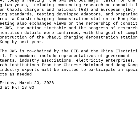
oday's meeting, the JWG set out major tasks for the
g two years, including commencing research on compatibil
en ChaoJi chargers and national (GB) and European (IEC)
ing standards; testing developed adaptors; and preparing
ruct a ChaoJi charging demonstration station in Hong Kon
eeting also exchanged views on the membership of constit
e JWG, the action timetable and the progress of research
mentation details were confirmed, with the goal of compl
onstruction of the ChaoJi charging demonstration station
Kong by next year.
JWG is co-chaired by the EEB and the China Electrici
il. Its members include representatives of government
tments, industry associations, electricity enterprises, 
rch institutions from the Chinese Mainland and Hong Kong
industry experts will be invited to participate in speci
cts as needed.
Friday, March 20, 2026
d at HKT 18:00