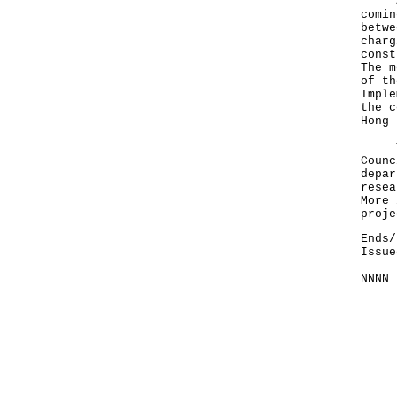
At t
comin
betwe
charg
const
The m
of th
Imple
the c
Hong 
The 
Counc
depar
resea
More 
proje
Ends/
Issue
NNNN