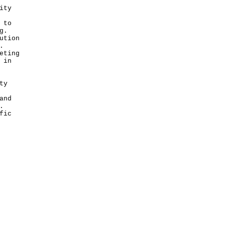
ity
 to
g.
ution
.
eting
 in
ty
and
.
fic