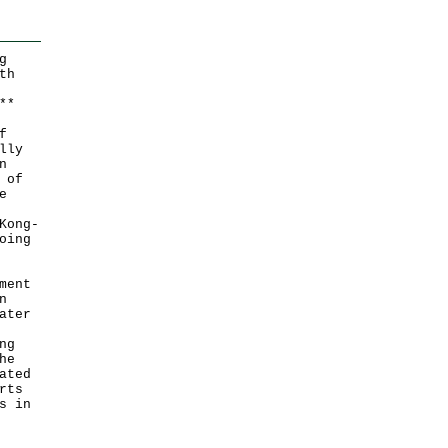
g
th
*
*
f
lly
n
 of
e
Kong-
oing
ment
n
ater
ng
he
ated
rts
s in