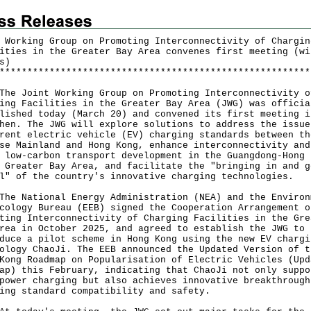
 Working Group on Promoting Interconnectivity of Chargin
ities in the Greater Bay Area convenes first meeting (wi
s)
*
*
*
*
*
*
*
*
*
*
*
*
*
*
*
*
*
*
*
*
*
*
*
*
*
*
*
*
*
*
*
*
*
*
*
*
*
*
*
*
*
*
*
*
*
*
*
*
*
*
*
*
*
*
*
*
Joint Working Group on Promoting Interconnectivity o
ing Facilities in the Greater Bay Area (JWG) was officia
lished today (March 20) and convened its first meeting i
hen. The JWG will explore solutions to address the issue
rent electric vehicle (EV) charging standards between th
se Mainland and Hong Kong, enhance interconnectivity and
 low-carbon transport development in the Guangdong-Hong 
 Greater Bay Area, and facilitate the "bringing in and g
l" of the country's innovative charging technologies.
National Energy Administration (NEA) and the Environ
cology Bureau (EEB) signed the Cooperation Arrangement o
ting Interconnectivity of Charging Facilities in the Gre
rea in October 2025, and agreed to establish the JWG to
duce a pilot scheme in Hong Kong using the new EV chargi
ology ChaoJi. The EEB announced the Updated Version of t
Kong Roadmap on Popularisation of Electric Vehicles (Upd
ap) this February, indicating that ChaoJi not only suppo
power charging but also achieves innovative breakthrough
ing standard compatibility and safety.