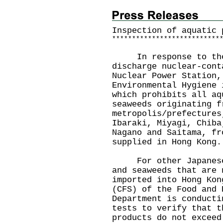
Inspection of aquatic 
*
*
*
*
*
*
*
*
*
*
*
*
*
*
*
*
*
*
*
*
*
*
*
*
*
*
*
In response to the J
discharge nuclear-cont
Nuclear Power Station,
Environmental Hygiene 
which prohibits all aq
seaweeds originating f
metropolis/prefectures
Ibaraki, Miyagi, Chiba
Nagano and Saitama, fr
supplied in Hong Kong.
For other Japanese a
and seaweeds that are 
imported into Hong Kon
(CFS) of the Food and 
Department is conducti
tests to verify that t
products do not exceed