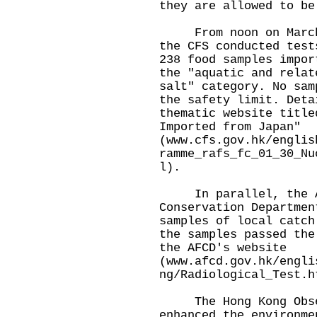
they are allowed to be
From noon on March 1
the CFS conducted test
238 food samples impor
the "aquatic and relat
salt" category. No sam
the safety limit. Deta
thematic website title
Imported from Japan"
(
www.cfs.gov.hk/englis
ramme_rafs_fc_01_30_Nu
l
).
In parallel, the Ag
Conservation Departmen
samples of local catch
the samples passed the
the AFCD's website
(
www.afcd.gov.hk/engli
ng/Radiological_Test.h
The Hong Kong Obser
enhanced the environme