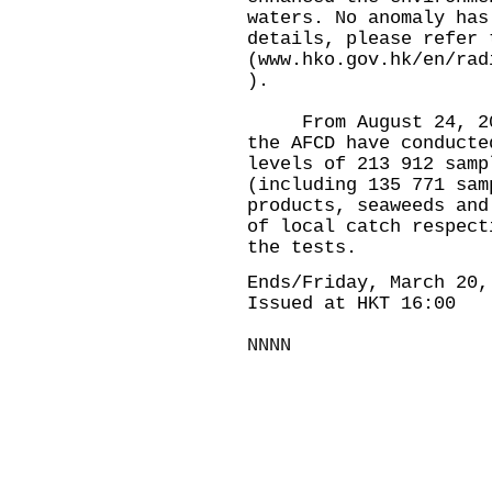
waters. No anomaly has
details, please refer 
(
www.hko.gov.hk/en/rad
).
From August 24, 2023
the AFCD have conducte
levels of 213 912 samp
(including 135 771 sam
products, seaweeds and
of local catch respect
the tests.
Ends/Friday, March 20,
Issued at HKT 16:00
NNNN