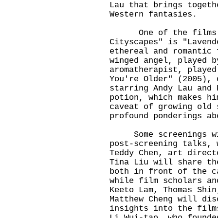
Lau that brings togeth
Western fantasies.
One of the films un
Cityscapes" is "Lavend
ethereal and romantic 
winged angel, played b
aromatherapist, played
You're Older" (2005), 
starring Andy Lau and 
potion, which makes hi
caveat of growing old 
profound ponderings ab
Some screenings will
post-screening talks, 
Teddy Chen, art direct
Tina Liu will share th
both in front of the c
while film scholars an
Keeto Lam, Thomas Shin
Matthew Cheng will dis
insights into the film
Li Wui-tao, who founde