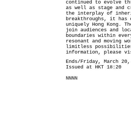
continued to evolve th
as well as stage and c
the interplay of inher
breakthroughs, it has 
uniquely Hong Kong. Th
join audiences and loc
boundaries within ever
resonant and moving wo
limitless possibilitie
information, please v
Ends/Friday, March 20,
Issued at HKT 18:20
NNNN