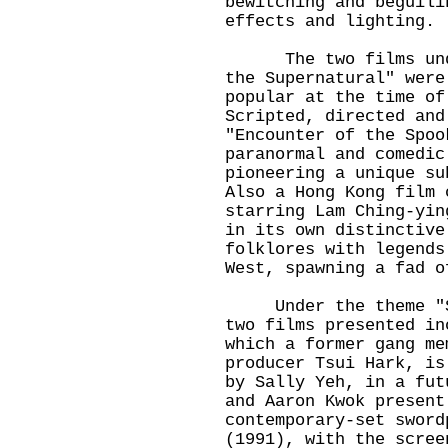
bewitching and beguili
effects and lighting.
The two films under
the Supernatural" were
popular at the time of
Scripted, directed and
"Encounter of the Spoo
paranormal and comedic
pioneering a unique su
Also a Hong Kong film 
starring Lam Ching-yin
in its own distinctive
folklores with legends
West, spawning a fad o
Under the theme "Sci
two films presented in
which a former gang me
producer Tsui Hark, is
by Sally Yeh, in a fut
and Aaron Kwok present
contemporary-set sword
(1991), with the scree