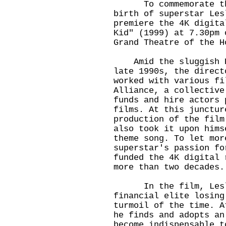
To commemorate the 
birth of superstar Les
premiere the 4K digita
Kid" (1999) at 7.30pm 
Grand Theatre of the H
Amid the sluggish Ho
late 1990s, the direct
worked with various fi
Alliance, a collective
funds and hire actors 
films. At this junctur
production of the film
also took it upon hims
theme song. To let mor
superstar's passion fo
funded the 4K digital 
more than two decades
In the film, Leslie
financial elite losing
turmoil of the time. A
he finds and adopts an
become indispensable t