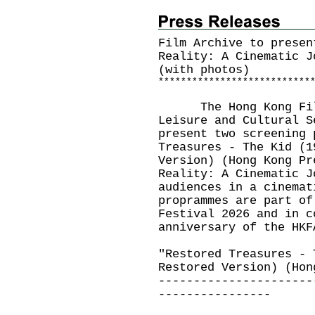
Film Archive to presen
Reality: A Cinematic J
(with photos)
*
*
*
*
*
*
*
*
*
*
*
*
*
*
*
*
*
*
*
*
*
*
*
*
*
*
*
The Hong Kong Film 
Leisure and Cultural S
present two screening 
Treasures - The Kid (1
Version) (Hong Kong Pr
Reality: A Cinematic J
audiences in a cinemat
proprammes are part of
Festival 2026 and in c
anniversary of the HKF
"Restored Treasures - 
Restored Version) (Hon
----------------------
----------------