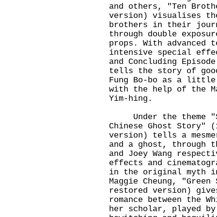
and others, "Ten Broth
version) visualises th
brothers in their jour
through double exposur
props. With advanced t
intensive special effe
and Concluding Episode
tells the story of goo
Fung Bo-bo as a little
with the help of the M
Yim-hing.
Under the theme "St
Chinese Ghost Story" (
version) tells a mesme
and a ghost, through t
and Joey Wang respecti
effects and cinematogr
in the original myth i
Maggie Cheung, "Green 
restored version) give
romance between the Wh
her scholar, played by