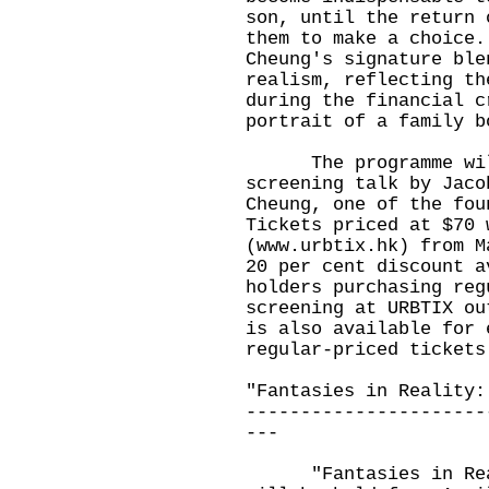
son, until the return 
them to make a choice.
Cheung's signature ble
realism, reflecting th
during the financial c
portrait of a family b
The programme will 
screening talk by Jaco
Cheung, one of the fou
Tickets priced at $70 
(
www.urbtix.hk
) from M
20 per cent discount a
holders purchasing reg
screening at URBTIX ou
is also available for 
regular-priced tickets
"Fantasies in Reality:
----------------------
---
"Fantasies in Reali