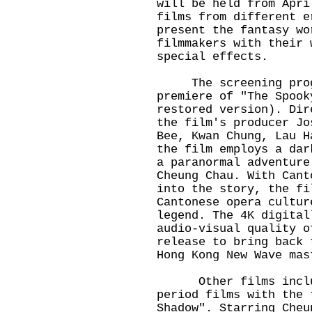
will be held from Apri
films from different e
present the fantasy wo
filmmakers with their 
special effects.
The screening progra
premiere of "The Spook
restored version). Dir
the film's producer Jo
Bee, Kwan Chung, Lau H
the film employs a dar
a paranormal adventure
Cheung Chau. With Cant
into the story, the fi
Cantonese opera cultur
legend. The 4K digital
audio-visual quality o
release to bring back 
Hong Kong New Wave m
Other films include
period films with the 
Shadow". Starring Cheu