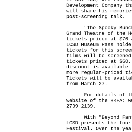
Development Company th
will share his memorie
post-screening talk.
"The Spooky Bunch" 
Grand Theatre of the H
tickets priced at $70 
LCSD Museum Pass holde
tickets for this scree
films will be screened
tickets priced at $60.
discount is available 
more regular-priced ti
Tickets will be availa
from March 27.
For details of the 
website of the HKFA:
w
2739 2139.
With "Beyond Fantas
LCSD presents the four
Festival. Over the yea