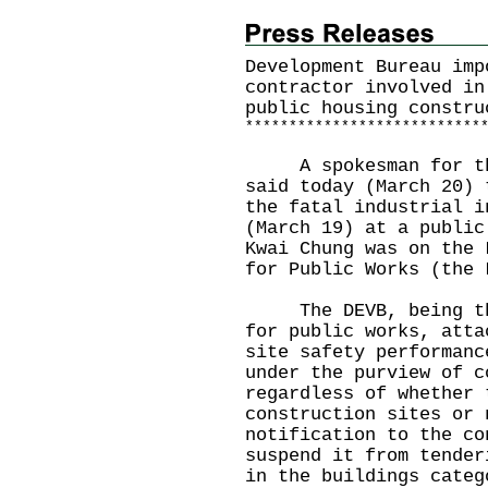
Development Bureau imp
contractor involved in
public housing constru
*
*
*
*
*
*
*
*
*
*
*
*
*
*
*
*
*
*
*
*
*
*
*
*
*
*
*
A spokesman for the 
said today (March 20) 
the fatal industrial i
(March 19) at a public
Kwai Chung was on the 
for Public Works (the
The DEVB, being the 
for public works, atta
site safety performanc
under the purview of c
regardless of whether 
construction sites or 
notification to the co
suspend it from tender
in the buildings categ