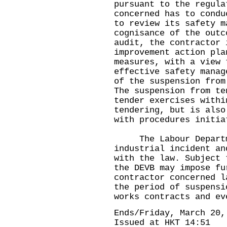
pursuant to the regula
concerned has to condu
to review its safety m
cognisance of the outc
audit, the contractor 
improvement action pla
measures, with a view 
effective safety manag
of the suspension from
The suspension from te
tender exercises withi
tendering, but is also
with procedures initia
The Labour Departme
industrial incident an
with the law. Subject 
the DEVB may impose fu
contractor concerned l
the period of suspensi
works contracts and ev
Ends/Friday, March 20,
Issued at HKT 14:51