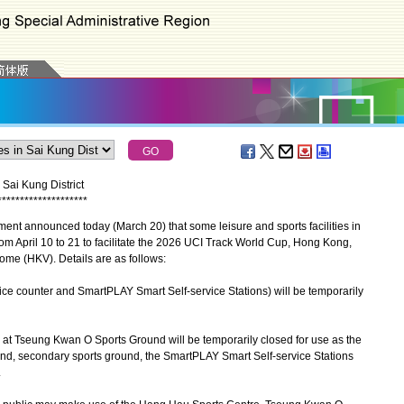
 Sai Kung District
*
*
*
*
*
*
*
*
*
*
*
*
*
*
*
*
*
*
*
*
t announced today (March 20) that some leisure and sports facilities in
from April 10 to 21 to facilitate the 2026 UCI Track World Cup, Hong Kong,
ome (HKV). Details are as follows:
ervice counter and SmartPLAY Smart Self-service Stations) will be temporarily
s at Tseung Kwan O Sports Ground will be temporarily closed for use as the
und, secondary sports ground, the SmartPLAY Smart Self-service Stations
.