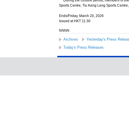
During the closure period, members of the
Sports Centre, Tiu Keng Leng Sports Centre,
Ends/Friday, March 20, 2026
Issued at HKT 11:30
NNNN
Archives
Yesterday's Press Relea
Today's Press Releases