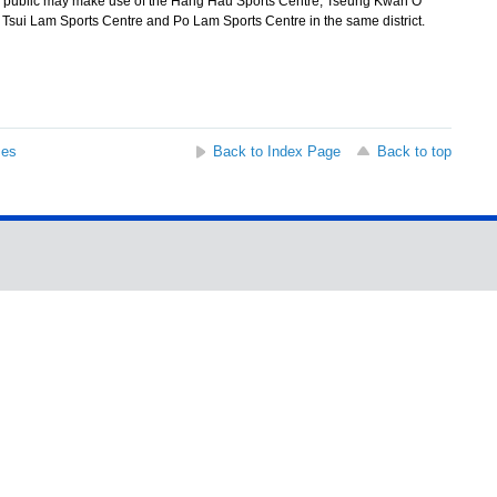
 public may make use of the Hang Hau Sports Centre, Tseung Kwan O
 Tsui Lam Sports Centre and Po Lam Sports Centre in the same district.
ses
Back to Index Page
Back to top