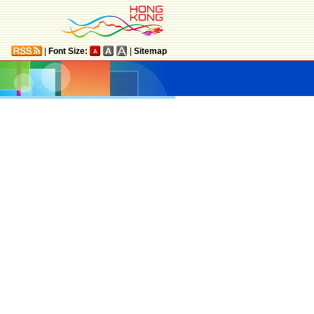
|
Font Size:
|
Sitemap