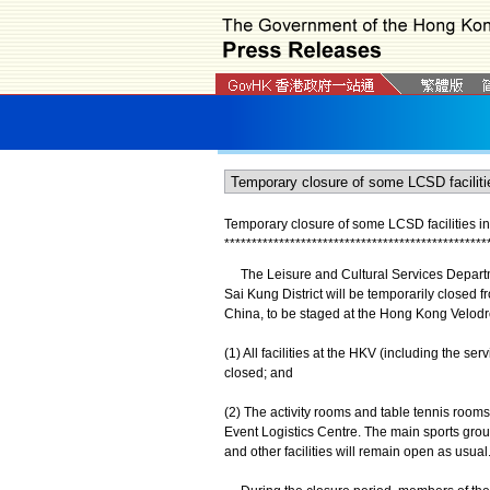
Temporary closure of some LCSD facilities in
*
*
*
*
*
*
*
*
*
*
*
*
*
*
*
*
*
*
*
*
*
*
*
*
*
*
*
*
*
*
*
*
*
*
*
*
*
*
*
*
*
*
*
*
*
*
*
*
The Leisure and Cultural Services Departmen
Sai Kung District will be temporarily closed 
China, to be staged at the Hong Kong Velodr
(1) All facilities at the HKV (including the s
closed; and
(2) The activity rooms and table tennis room
Event Logistics Centre. The main sports gro
and other facilities will remain open as usual