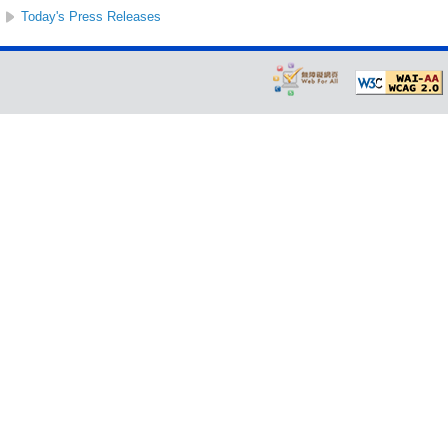
Today's Press Releases