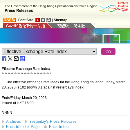
|
Font Size:
|
Sitemap
Effective Exchange Rate Index
*
*
*
*
*
*
*
*
*
*
*
*
*
*
*
*
*
*
*
*
*
*
*
*
*
*
*
*
*
*
*
*
*
*
The effective exchange rate index for the Hong Kong dollar on Friday, March
20, 2026 is 102 (down 0.1 against yesterday's index).
Ends/Friday, March 20, 2026
Issued at HKT 16:00
NNNN
Archives
Yesterday's Press Releases
Back to Index Page
Back to top