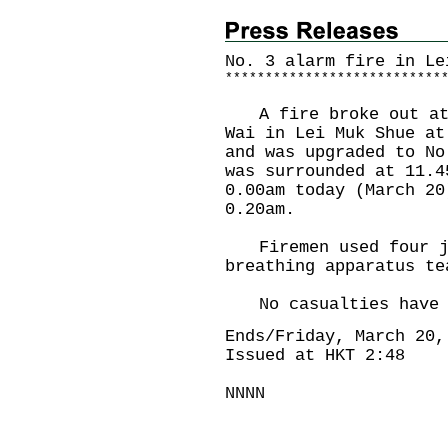
No. 3 alarm fire in Le
*
*
*
*
*
*
*
*
*
*
*
*
*
*
*
*
*
*
*
*
*
*
*
*
*
*
*
A fire broke out at 
Wai in Lei Muk Shue at
and was upgraded to No
was surrounded at 11.4
0.00am today (March 20
0.20am.
Firemen used four je
breathing apparatus t
No casualties have b
Ends/Friday, March 20,
Issued at HKT 2:48
NNNN