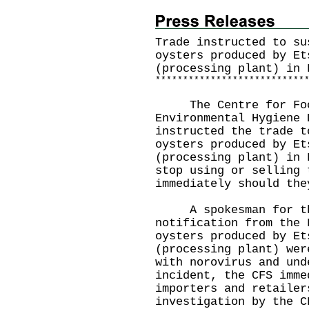
Trade instructed to su
oysters produced by Et
(processing plant) in 
*
*
*
*
*
*
*
*
*
*
*
*
*
*
*
*
*
*
*
*
*
*
*
*
*
*
*
The Centre for Food 
Environmental Hygiene 
instructed the trade t
oysters produced by Et
(processing plant) in 
stop using or selling 
immediately should the
A spokesman for the 
notification from the 
oysters produced by Et
(processing plant) wer
with norovirus and und
incident, the CFS imme
importers and retailer
investigation by the C