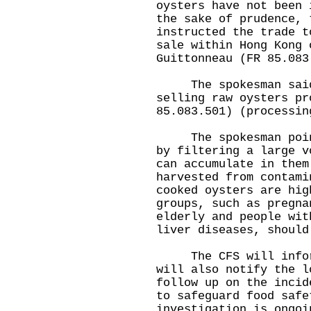
oysters have not been 
the sake of prudence, 
instructed the trade t
sale within Hong Kong 
Guittonneau (FR 85.083
The spokesman said t
selling raw oysters pr
85.083.501) (processin
The spokesman pointe
by filtering a large v
can accumulate in them
harvested from contami
cooked oysters are hig
groups, such as pregna
elderly and people wit
liver diseases, should
The CFS will inform 
will also notify the l
follow up on the incid
to safeguard food safe
investigation is ongoi