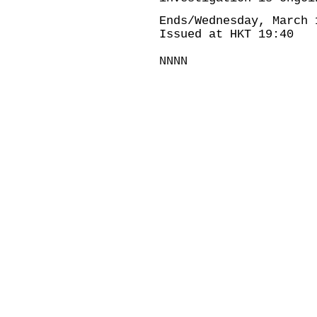
Ends/Wednesday, March 
Issued at HKT 19:40
NNNN