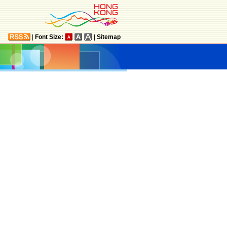
|
Font Size:
|
Sitemap