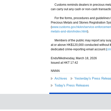
Customs reminds dealers in precious metals 
can carry out any cash or non-cash transacti
For the forms, procedures and guidelines to s
Precious Metals and Stones Registration Sys
(
www.customs.gov.hk/en/service-enforcement-
metals-and-ston/index.html
).
Members of the public may report any suspec
at or above HK$120,000 conducted without the
dedicated crime-reporting email account (
cr
Ends/Wednesday, March 18, 2026
Issued at HKT 17:42
NNNN
Archives
Yesterday's Press Relea
Today's Press Releases