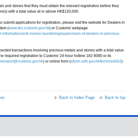
and stones that they must obtain the relevant registration before they
on(s) with a total value at or above HK$120,000.
ubmit applications for registration, please visit the website for Dealers in
tem (
www.drs.customs.gov.hk
) or Customs' webpage
information/anti-money-laundering/supervision-of-dealers-in-precious-
ted transactions involving precious metals and stones with a total value
 required registration to Customs' 24-hour hotline 182 8080 or its
imereport@customs.gov.hk
) or online form (
eform.cefs.gov.hk/form/ced002
).
ses
Back to Index Page
Back to top