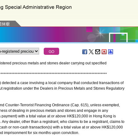
tered precious metals and stones dealer carrying out specified
*
*
*
*
*
*
*
*
*
*
*
*
*
*
*
*
*
*
*
*
*
*
*
*
*
*
*
*
*
*
*
*
*
*
*
*
*
*
*
*
*
*
*
*
*
*
*
*
*
*
*
*
*
*
*
*
*
*
*
*
*
*
*
*
*
*
*
*
*
*
tected a case involving a local company that conducted transactions of
 registration under the Dealers in Precious Metals and Stones Regulatory
d Counter-Terrorist Financing Ordinance (Cap. 615), unless exempted,
iness of dealing in precious metals and stones and engage in any
a payment) with a total value at or above HK$120,000 in Hong Kong is
Any dealer, other than a registrant, who claims to be a registrant, claims to
y cash or non-cash transaction(s) with a total value at or above HK$120,000
nd imprisonment for six months upon conviction.