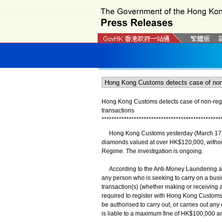
Hong Kong Customs detects case of non-regis
transactions
*
*
*
*
*
*
*
*
*
*
*
*
*
*
*
*
*
*
*
*
*
*
*
*
*
*
*
*
*
*
*
*
*
*
*
*
*
*
*
*
*
*
*
*
*
*
*
*
​Hong Kong Customs yesterday (March 17) de
diamonds valued at over HK$120,000, without
Regime. The investigation is ongoing.
According to the Anti-Money Laundering an
any person who is seeking to carry on a bus
transaction(s) (whether making or receiving 
required to register with Hong Kong Customs. 
be authorised to carry out, or carries out an
is liable to a maximum fine of HK$100,000 a