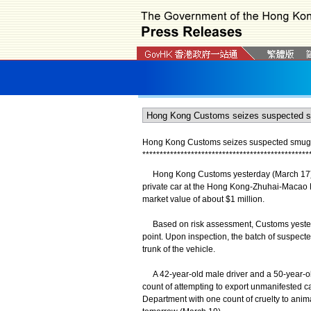
Hong Kong Customs seizes suspected smuggled
*
*
*
*
*
*
*
*
*
*
*
*
*
*
*
*
*
*
*
*
*
*
*
*
*
*
*
*
*
*
*
*
*
*
*
*
*
*
*
*
*
*
*
*
*
*
*
*
Hong Kong Customs yesterday (March 17) det
private car at the Hong Kong-Zhuhai-Macao Br
market value of about $1 million.
Based on risk assessment, Customs yesterda
point. Upon inspection, the batch of suspecte
trunk of the vehicle.
A 42-year-old male driver and a 50-year-o
count of attempting to export unmanifested c
Department with one count of cruelty to anim