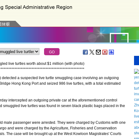
 live turtles worth about $1 million (with photo)
*
*
*
*
*
*
*
*
*
*
*
*
*
*
*
*
*
*
*
*
*
*
*
*
*
*
*
*
*
*
*
*
*
*
*
*
*
*
*
*
*
*
*
*
*
*
*
*
*
*
*
*
*
*
*
ected a suspected live turtle smuggling case involving an outgoing
idge Hong Kong Port and seized 986 live turtles, with a total estimated
y intercepted an outgoing private car at the aforementioned control
d smuggled live turtles was found in seven black plastic bags placed in the
ld male passenger were arrested. They were charged by Customs with one
argo and were charged by the Agriculture, Fisheries and Conservation
als. The case will be brought up at the West Kowloon Magistrates' Courts