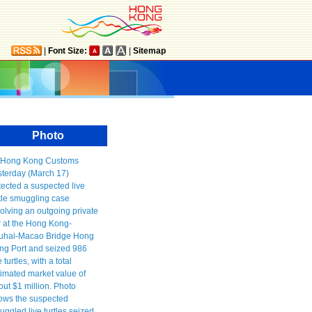
|
Font Size:
|
Sitemap
Photo