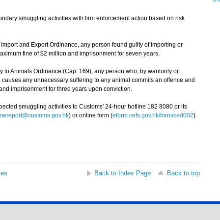
ary smuggling activities with firm enforcement action based on risk
mport and Export Ordinance, any person found guilty of importing or
maximum fine of $2 million and imprisonment for seven years.
y to Animals Ordinance (Cap. 169), any person who, by wantonly or
t, causes any unnecessary suffering to any animal commits an offence and
 and imprisonment for three years upon conviction.
ted smuggling activities to Customs' 24-hour hotline 182 8080 or its
imereport@customs.gov.hk
) or online form (
eform.cefs.gov.hk/form/ced002
).
ses
Back to Index Page
Back to top