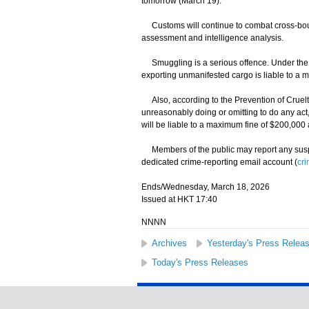
tomorrow (March 19).
Customs will continue to combat cross-bound
assessment and intelligence analysis.
Smuggling is a serious offence. Under the I
exporting unmanifested cargo is liable to a 
Also, according to the Prevention of Cruelt
unreasonably doing or omitting to do any ac
will be liable to a maximum fine of $200,000
Members of the public may report any suspec
dedicated crime-reporting email account (
cr
Ends/Wednesday, March 18, 2026
Issued at HKT 17:40
NNNN
Archives
Yesterday's Press Relea
Today's Press Releases