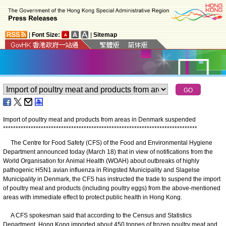
|
Font Size:
|
Sitemap
Import of poultry meat and products from areas in Denmark suspended
*
*
*
*
*
*
*
*
*
*
*
*
*
*
*
*
*
*
*
*
*
*
*
*
*
*
*
*
*
*
*
*
*
*
*
*
*
*
*
*
*
*
*
*
*
*
*
*
*
*
*
*
*
*
*
*
*
*
*
*
*
*
*
*
*
*
*
*
*
*
*
*
*
*
*
*
*
The Centre for Food Safety (CFS) of the Food and Environmental Hygiene
Department announced today (March 18) that in view of notifications from the
World Organisation for Animal Health (WOAH) about outbreaks of highly
pathogenic H5N1 avian influenza in Ringsted Municipality and Slagelse
Municipality in Denmark, the CFS has instructed the trade to suspend the import
of poultry meat and products (including poultry eggs) from the above-mentioned
areas with immediate effect to protect public health in Hong Kong.
A CFS spokesman said that according to the Census and Statistics
Department, Hong Kong imported about 450 tonnes of frozen poultry meat and