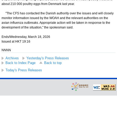
about 210 000 poultry eggs from Denmark last year.
"The CFS has contacted the Danish authority over the issues and will closely
monitor information issued by the WOAH and the relevant authorities on the
avian influenza outbreaks. Appropriate action will be taken in response to the
development of the situation," the spokesman said.
Ends/Wednesday, March 18, 2026
Issued at HKT 19:16
NNNN
Archives
Yesterday's Press Releases
Back to Index Page
Back to top
Today's Press Releases