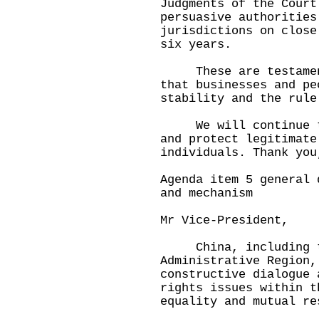
Judgments of the Court
persuasive authorities
jurisdictions on close
six years.
These are testaments
that businesses and pe
stability and the rule
We will continue to 
and protect legitimate
individuals. Thank yo
Agenda item 5 general 
and mechanism
Mr Vice-President,
China, including th
Administrative Region,
constructive dialogue 
rights issues within t
equality and mutual re