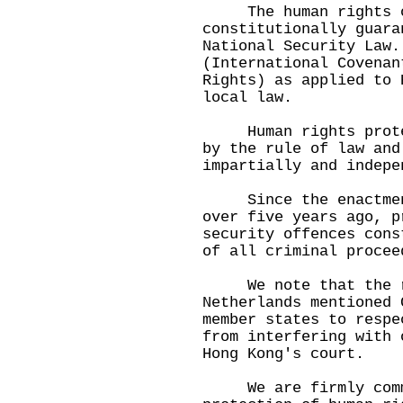
The human rights of
constitutionally guara
National Security Law.
(International Covenan
Rights) as applied to 
local law.
Human rights protect
by the rule of law and
impartially and indepe
Since the enactment 
over five years ago, p
security offences cons
of all criminal procee
We note that the re
Netherlands mentioned 
member states to respe
from interfering with 
Hong Kong's court.
We are firmly commi