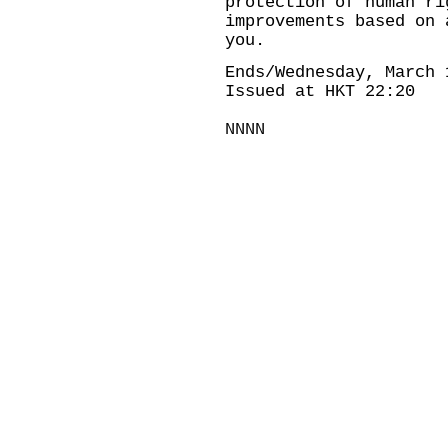
protection of human ri
improvements based on 
you.
Ends/Wednesday, March 
Issued at HKT 22:20
NNNN