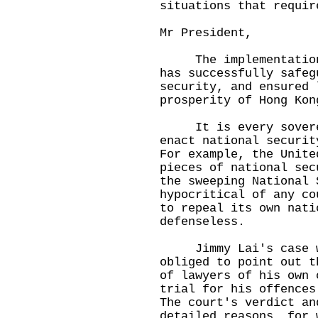
situations that requir
Mr President,
The implementation o
has successfully safeg
security, and ensured 
prosperity of Hong Kon
It is every sovereig
enact national securit
For example, the Unite
pieces of national sec
the sweeping National 
hypocritical of any co
to repeal its own nati
defenseless.
Jimmy Lai's case was
obliged to point out t
of lawyers of his own 
trial for his offences
The court's verdict an
detailed reasons, for 