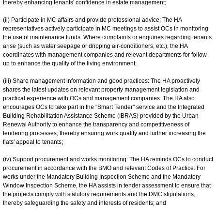
thereby enhancing tenants' confidence in estate management;
(ii) Participate in MC affairs and provide professional advice: The HA
representatives actively participate in MC meetings to assist OCs in monitoring
the use of maintenance funds. Where complaints or enquiries regarding tenants
arise (such as water seepage or dripping air-conditioners, etc.), the HA
coordinates with management companies and relevant departments for follow-
up to enhance the quality of the living environment;
(iii) Share management information and good practices: The HA proactively
shares the latest updates on relevant property management legislation and
practical experience with OCs and management companies. The HA also
encourages OCs to take part in the "Smart Tender" service and the Integrated
Building Rehabilitation Assistance Scheme (IBRAS) provided by the Urban
Renewal Authority to enhance the transparency and competitiveness of
tendering processes, thereby ensuring work quality and further increasing the
flats' appeal to tenants;
(iv) Support procurement and works monitoring: The HA reminds OCs to conduct
procurement in accordance with the BMO and relevant Codes of Practice. For
works under the Mandatory Building Inspection Scheme and the Mandatory
Window Inspection Scheme, the HA assists in tender assessment to ensure that
the projects comply with statutory requirements and the DMC stipulations,
thereby safeguarding the safety and interests of residents; and