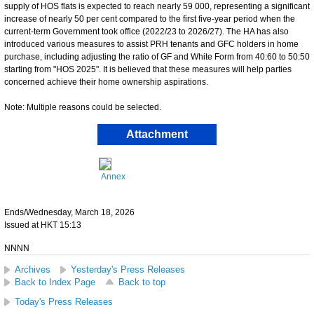
supply of HOS flats is expected to reach nearly 59 000, representing a significant
increase of nearly 50 per cent compared to the first five-year period when the
current-term Government took office (2022/23 to 2026/27). The HA has also
introduced various measures to assist PRH tenants and GFC holders in home
purchase, including adjusting the ratio of GF and White Form from 40:60 to 50:50
starting from "HOS 2025". It is believed that these measures will help parties
concerned achieve their home ownership aspirations.
Note: Multiple reasons could be selected.
Attachment
Annex
Ends/Wednesday, March 18, 2026
Issued at HKT 15:13
NNNN
Archives
Yesterday's Press Releases
Back to Index Page
Back to top
Today's Press Releases