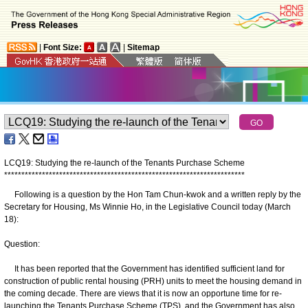
|
Font Size:
|
Sitemap
LCQ19: Studying the re-launch of the Tenants Purchase Scheme
*
*
*
*
*
*
*
*
*
*
*
*
*
*
*
*
*
*
*
*
*
*
*
*
*
*
*
*
*
*
*
*
*
*
*
*
*
*
*
*
*
*
*
*
*
*
*
*
*
*
*
*
*
*
*
*
*
*
*
*
*
*
*
*
*
*
*
*
*
*
Following is a question by the Hon Tam Chun-kwok and a written reply by the
Secretary for Housing, Ms Winnie Ho, in the Legislative Council today (March
18):
Question:
It has been reported that the Government has identified sufficient land for
construction of public rental housing (PRH) units to meet the housing demand in
the coming decade. There are views that it is now an opportune time for re-
launching the Tenants Purchase Scheme (TPS), and the Government has also