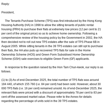
Reply:
President,
The Tenants Purchase Scheme (TPS) was first introduced by the Hong Kong
Housing Authority (HA) in 1998 to allow the sitting tenants of public rental
housing (PRH) to purchase their flats at extremely low prices (12 per cent to 21
per cent of the original price) so as to achieve home ownership. Following a
comprehensive review of the housing policy by the Government in 2002, the HA
then decided not to roll out new TPS estates after the sale of TPS Phase 6B in
August 2005. While sitting tenants in the 39 TPS estates can still opt to purchase
their flats, the HA also puts up recovered TPS flats for sale in the Home
Ownership Scheme (HOS) and Green Form Subsidised Home Ownership
Scheme (GSH) sale exercises to eligible Green Form (GF) applicants.
In response to the question raised by the Hon Tam Chun-kwok, our reply is as
follows.
(1) to (3) As of end-December 2025, the total number of TPS flats was around
184 440, of which 155 760 (i.e. 84 per cent) had been sold. However, about 30
000 TPS flats (i.e. 16 per cent) remained unsold. As of end-December 2025, the
relevant flats were priced with a discount of approximately 78 per cent to 83 per
cent off the assessed market value. Please refer to the Annex for details
regarding the percentage of units sold in the 39 TPS estates.