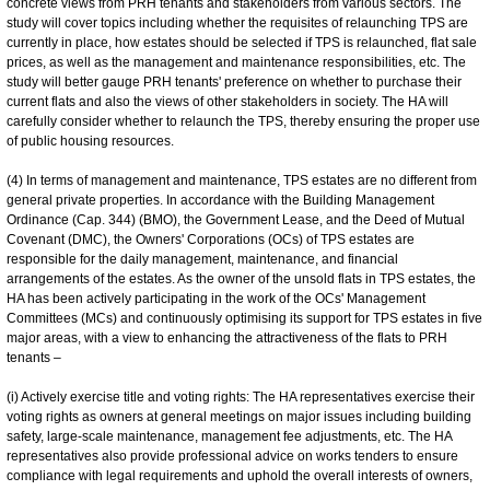
concrete views from PRH tenants and stakeholders from various sectors. The
study will cover topics including whether the requisites of relaunching TPS are
currently in place, how estates should be selected if TPS is relaunched, flat sale
prices, as well as the management and maintenance responsibilities, etc. The
study will better gauge PRH tenants' preference on whether to purchase their
current flats and also the views of other stakeholders in society. The HA will
carefully consider whether to relaunch the TPS, thereby ensuring the proper use
of public housing resources.
(4) In terms of management and maintenance, TPS estates are no different from
general private properties. In accordance with the Building Management
Ordinance (Cap. 344) (BMO), the Government Lease, and the Deed of Mutual
Covenant (DMC), the Owners' Corporations (OCs) of TPS estates are
responsible for the daily management, maintenance, and financial
arrangements of the estates. As the owner of the unsold flats in TPS estates, the
HA has been actively participating in the work of the OCs' Management
Committees (MCs) and continuously optimising its support for TPS estates in five
major areas, with a view to enhancing the attractiveness of the flats to PRH
tenants –
(i) Actively exercise title and voting rights: The HA representatives exercise their
voting rights as owners at general meetings on major issues including building
safety, large-scale maintenance, management fee adjustments, etc. The HA
representatives also provide professional advice on works tenders to ensure
compliance with legal requirements and uphold the overall interests of owners,