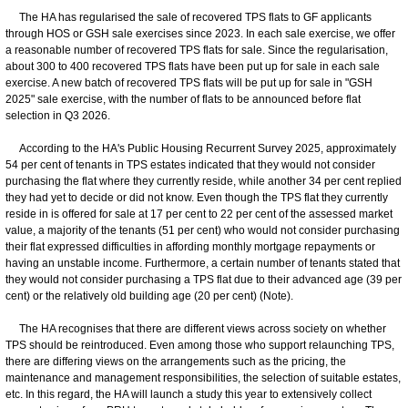
The HA has regularised the sale of recovered TPS flats to GF applicants
through HOS or GSH sale exercises since 2023. In each sale exercise, we offer
a reasonable number of recovered TPS flats for sale. Since the regularisation,
about 300 to 400 recovered TPS flats have been put up for sale in each sale
exercise. A new batch of recovered TPS flats will be put up for sale in "GSH
2025" sale exercise, with the number of flats to be announced before flat
selection in Q3 2026.
According to the HA's Public Housing Recurrent Survey 2025, approximately
54 per cent of tenants in TPS estates indicated that they would not consider
purchasing the flat where they currently reside, while another 34 per cent replied
they had yet to decide or did not know. Even though the TPS flat they currently
reside in is offered for sale at 17 per cent to 22 per cent of the assessed market
value, a majority of the tenants (51 per cent) who would not consider purchasing
their flat expressed difficulties in affording monthly mortgage repayments or
having an unstable income. Furthermore, a certain number of tenants stated that
they would not consider purchasing a TPS flat due to their advanced age (39 per
cent) or the relatively old building age (20 per cent) (Note).
The HA recognises that there are different views across society on whether
TPS should be reintroduced. Even among those who support relaunching TPS,
there are differing views on the arrangements such as the pricing, the
maintenance and management responsibilities, the selection of suitable estates,
etc. In this regard, the HA will launch a study this year to extensively collect