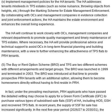
(v) Implement management policies for the HA tenants: The HA addresses
tenants misdeeds in TPS estates (such as noise nuisance, throwing objects from
heights, etc.) through the Marking Scheme for Estate Management Enforcement.
By collaborating with OCs and management companies in evidence collection
and joint enforcement actions, the HA maintains the estate environment and
enhances the overall living experience.
The HA will continue to work closely with OCs, management companies and
relevant departments to promote quality management and timely maintenance of
TPS estates. Where necessary, the HA will provide professional advice and
technical support to assist OCs in long-term financial planning and building
maintenance, with a view to further enhancing the attractiveness of TPS flats to
PRH tenants.
(5) The Buy or Rent Option Scheme (BRO) and TPS are two different schemes
with different arrangements and target groups. The BRO was launched in 1999
and terminated in 2003. The BRO was introduced at that time to provide
prospective PRH tenants with an additional option, allowing them to become
homeowners directly without having to first reside in PRH.
In fact, under the prevailing mechanism, PRH applicants who have passed
the detailed vetting may choose to apply for a Green Form Certificate (GFC) to
purchase various types of subsidised sale flats (SSF) of HA, including HOS, GSH
and recovered TPS flats. In recent years, the supply of SSF for sale has
increased significantly. In the next five-year period (2026/27 to 2030/31), the