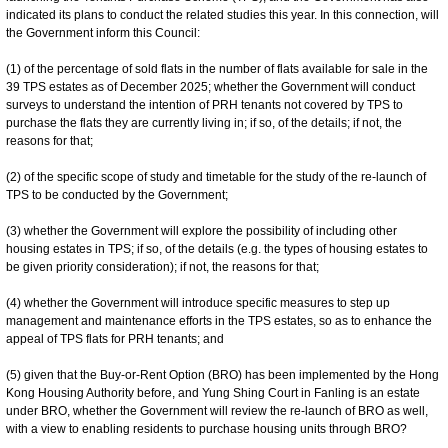
indicated its plans to conduct the related studies this year. In this connection, will
the Government inform this Council:
(1) of the percentage of sold flats in the number of flats available for sale in the
39 TPS estates as of December 2025; whether the Government will conduct
surveys to understand the intention of PRH tenants not covered by TPS to
purchase the flats they are currently living in; if so, of the details; if not, the
reasons for that;
(2) of the specific scope of study and timetable for the study of the re-launch of
TPS to be conducted by the Government;
(3) whether the Government will explore the possibility of including other
housing estates in TPS; if so, of the details (e.g. the types of housing estates to
be given priority consideration); if not, the reasons for that;
(4) whether the Government will introduce specific measures to step up
management and maintenance efforts in the TPS estates, so as to enhance the
appeal of TPS flats for PRH tenants; and
(5) given that the Buy-or-Rent Option (BRO) has been implemented by the Hong
Kong Housing Authority before, and Yung Shing Court in Fanling is an estate
under BRO, whether the Government will review the re-launch of BRO as well,
with a view to enabling residents to purchase housing units through BRO?