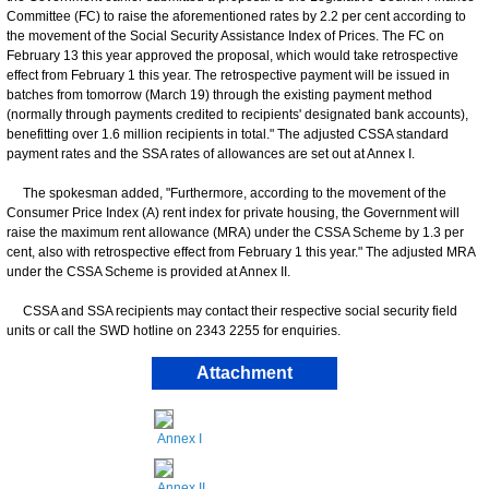
Committee (FC) to raise the aforementioned rates by 2.2 per cent according to
the movement of the Social Security Assistance Index of Prices. The FC on
February 13 this year approved the proposal, which would take retrospective
effect from February 1 this year. The retrospective payment will be issued in
batches from tomorrow (March 19) through the existing payment method
(normally through payments credited to recipients' designated bank accounts),
benefitting over 1.6 million recipients in total." The adjusted CSSA standard
payment rates and the SSA rates of allowances are set out at Annex I.
The spokesman added, "Furthermore, according to the movement of the
Consumer Price Index (A) rent index for private housing, the Government will
raise the maximum rent allowance (MRA) under the CSSA Scheme by 1.3 per
cent, also with retrospective effect from February 1 this year." The adjusted MRA
under the CSSA Scheme is provided at Annex II.
CSSA and SSA recipients may contact their respective social security field
units or call the SWD hotline on 2343 2255 for enquiries.
Attachment
Annex I
Annex II