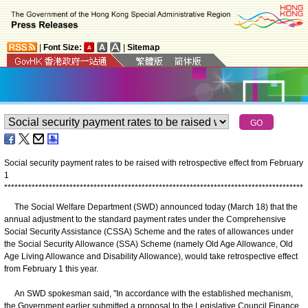
|
Font Size:
|
Sitemap
Social security payment rates to be raised with retrospective effect from February
1
*
*
*
*
*
*
*
*
*
*
*
*
*
*
*
*
*
*
*
*
*
*
*
*
*
*
*
*
*
*
*
*
*
*
*
*
*
*
*
*
*
*
*
*
*
*
*
*
*
*
*
*
*
*
*
*
*
*
*
*
*
*
*
*
*
*
*
*
*
*
*
*
*
*
*
*
*
*
*
*
*
*
*
*
*
*
*
The Social Welfare Department (SWD) announced today (March 18) that the
annual adjustment to the standard payment rates under the Comprehensive
Social Security Assistance (CSSA) Scheme and the rates of allowances under
the Social Security Allowance (SSA) Scheme (namely Old Age Allowance, Old
Age Living Allowance and Disability Allowance), would take retrospective effect
from February 1 this year.
An SWD spokesman said, "In accordance with the established mechanism,
the Government earlier submitted a proposal to the Legislative Council Finance