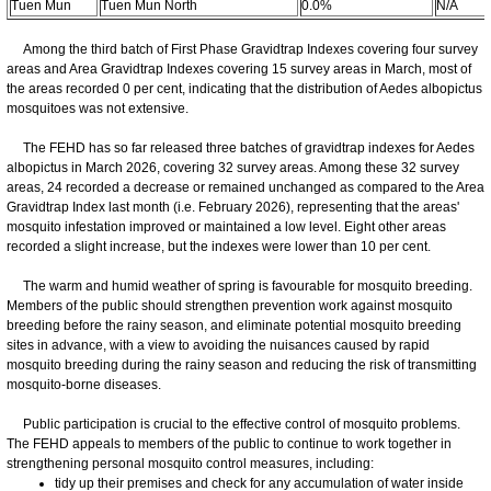
Tuen Mun
Tuen Mun North
0.0%
N/A
Among the third batch of First Phase Gravidtrap Indexes covering four survey
areas and Area Gravidtrap Indexes covering 15 survey areas in March, most of
the areas recorded 0 per cent, indicating that the distribution of Aedes albopictus
mosquitoes was not extensive.
The FEHD has so far released three batches of gravidtrap indexes for Aedes
albopictus in March 2026, covering 32 survey areas. Among these 32 survey
areas, 24 recorded a decrease or remained unchanged as compared to the Area
Gravidtrap Index last month (i.e. February 2026), representing that the areas'
mosquito infestation improved or maintained a low level. Eight other areas
recorded a slight increase, but the indexes were lower than 10 per cent.
The warm and humid weather of spring is favourable for mosquito breeding.
Members of the public should strengthen prevention work against mosquito
breeding before the rainy season, and eliminate potential mosquito breeding
sites in advance, with a view to avoiding the nuisances caused by rapid
mosquito breeding during the rainy season and reducing the risk of transmitting
mosquito-borne diseases.
Public participation is crucial to the effective control of mosquito problems.
The FEHD appeals to members of the public to continue to work together in
strengthening personal mosquito control measures, including:
tidy up their premises and check for any accumulation of water inside