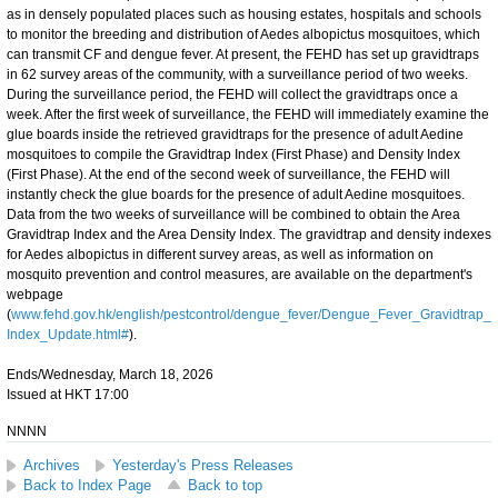
as in densely populated places such as housing estates, hospitals and schools
to monitor the breeding and distribution of Aedes albopictus mosquitoes, which
can transmit CF and dengue fever. At present, the FEHD has set up gravidtraps
in 62 survey areas of the community, with a surveillance period of two weeks.
During the surveillance period, the FEHD will collect the gravidtraps once a
week. After the first week of surveillance, the FEHD will immediately examine the
glue boards inside the retrieved gravidtraps for the presence of adult Aedine
mosquitoes to compile the Gravidtrap Index (First Phase) and Density Index
(First Phase). At the end of the second week of surveillance, the FEHD will
instantly check the glue boards for the presence of adult Aedine mosquitoes.
Data from the two weeks of surveillance will be combined to obtain the Area
Gravidtrap Index and the Area Density Index. The gravidtrap and density indexes
for Aedes albopictus in different survey areas, as well as information on
mosquito prevention and control measures, are available on the department's
webpage
(
www.fehd.gov.hk/english/pestcontrol/dengue_fever/Dengue_Fever_Gravidtrap_
Index_Update.html#
).
Ends/Wednesday, March 18, 2026
Issued at HKT 17:00
NNNN
Archives
Yesterday's Press Releases
Back to Index Page
Back to top