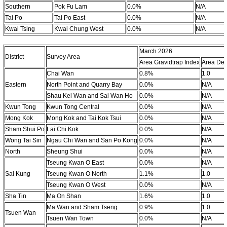
Southern
Pok Fu Lam
0.0%
N/A
Tai Po
Tai Po East
0.0%
N/A
Kwai Tsing
Kwai Chung West
0.0%
N/A
March 2026
District
Survey Area
Area Gravidtrap Index
Area Den
Chai Wan
0.8%
1.0
Eastern
North Point and Quarry Bay
0.0%
N/A
Shau Kei Wan and Sai Wan Ho
0.0%
N/A
Kwun Tong
Kwun Tong Central
0.0%
N/A
Mong Kok
Mong Kok and Tai Kok Tsui
0.0%
N/A
Sham Shui Po
Lai Chi Kok
0.0%
N/A
Wong Tai Sin
Ngau Chi Wan and San Po Kong
0.0%
N/A
North
Sheung Shui
0.0%
N/A
Tseung Kwan O East
0.0%
N/A
Sai Kung
Tseung Kwan O North
1.1%
1.0
Tseung Kwan O West
0.0%
N/A
Sha Tin
Ma On Shan
1.6%
1.0
Ma Wan and Sham Tseng
0.9%
1.0
Tsuen Wan
Tsuen Wan Town
0.0%
N/A