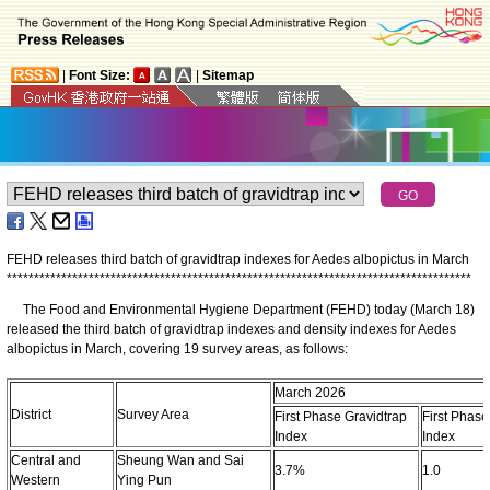
|
Font Size:
|
Sitemap
FEHD releases third batch of gravidtrap indexes for Aedes albopictus in March
*
*
*
*
*
*
*
*
*
*
*
*
*
*
*
*
*
*
*
*
*
*
*
*
*
*
*
*
*
*
*
*
*
*
*
*
*
*
*
*
*
*
*
*
*
*
*
*
*
*
*
*
*
*
*
*
*
*
*
*
*
*
*
*
*
*
*
*
*
*
*
*
*
*
*
*
*
*
*
*
*
*
*
*
*
The Food and Environmental Hygiene Department (FEHD) today (March 18)
released the third batch of gravidtrap indexes and density indexes for Aedes
albopictus in March, covering 19 survey areas, as follows:
March 2026
District
Survey Area
First Phase Gravidtrap
First Phase
Index
Index
Central and
Sheung Wan and Sai
3.7%
1.0
Western
Ying Pun