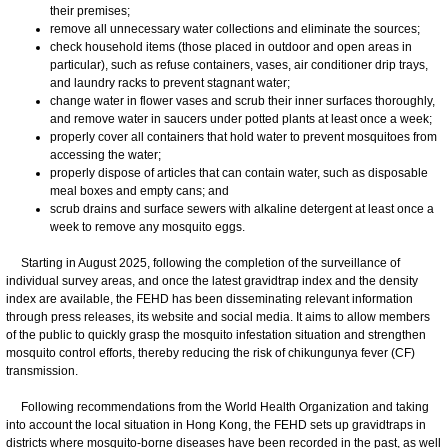
their premises;
remove all unnecessary water collections and eliminate the sources;
check household items (those placed in outdoor and open areas in
particular), such as refuse containers, vases, air conditioner drip trays,
and laundry racks to prevent stagnant water;
change water in flower vases and scrub their inner surfaces thoroughly,
and remove water in saucers under potted plants at least once a week;
properly cover all containers that hold water to prevent mosquitoes from
accessing the water;
properly dispose of articles that can contain water, such as disposable
meal boxes and empty cans; and
scrub drains and surface sewers with alkaline detergent at least once a
week to remove any mosquito eggs.
Starting in August 2025, following the completion of the surveillance of
individual survey areas, and once the latest gravidtrap index and the density
index are available, the FEHD has been disseminating relevant information
through press releases, its website and social media. It aims to allow members
of the public to quickly grasp the mosquito infestation situation and strengthen
mosquito control efforts, thereby reducing the risk of chikungunya fever (CF)
transmission.
​Following recommendations from the World Health Organization and taking
into account the local situation in Hong Kong, the FEHD sets up gravidtraps in
districts where mosquito-borne diseases have been recorded in the past, as well