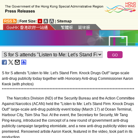
|
Font Size:
|
Sitemap
S for S attends "Listen to Me: Let's Stand Firm. Knock Drugs Out!" large-scale
anti-drug publicity today together with Honorary Anti-drug Commissioner Aaron
Kwok (with photos)
*
*
*
*
*
*
*
*
*
*
*
*
*
*
*
*
*
*
*
*
*
*
*
*
*
*
*
*
*
*
*
*
*
*
*
*
*
*
*
*
*
*
*
*
*
*
*
*
*
*
*
*
*
*
*
*
*
*
*
*
*
*
*
*
*
*
*
*
*
*
*
*
*
*
*
*
*
*
*
*
*
*
*
*
*
*
​The Narcotics Division (ND) of the Security Bureau and the Action Committee
Against Narcotics (ACAN) held the "Listen to Me: Let's Stand Firm. Knock Drugs
Out!" large-scale anti-drug publicity event today (March 17) at Ocean Terminal,
Harbour City, Tsim Sha Tsui. At the event, the Secretary for Security, Mr Tang
Ping-keung, introduced the concept of a new round of government anti-drug
publicity campaign targeting etomidate, and a new anti-drug publicity video was
premiered. Renowned artiste Aaron Kwok, featured in the video, took part in its
production.