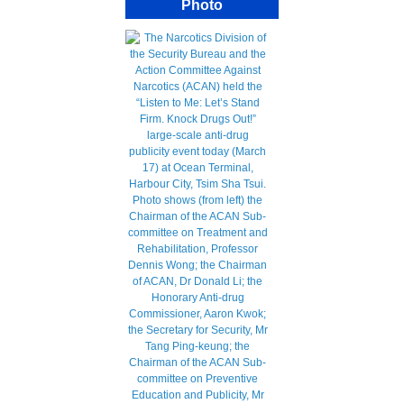
Photo