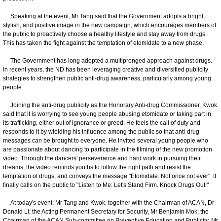
Speaking at the event, Mr Tang said that the Government adopts a bright,
stylish, and positive image in the new campaign, which encourages members of
the public to proactively choose a healthy lifestyle and stay away from drugs.
This has taken the fight against the temptation of etomidate to a new phase.
The Government has long adopted a multipronged approach against drugs.
In recent years, the ND has been leveraging creative and diversified publicity
strategies to strengthen public anti-drug awareness, particularly among young
people.
Joining the anti-drug publicity as the Honorary Anti-drug Commissioner, Kwok
said that it is worrying to see young people abusing etomidate or taking part in
its trafficking, either out of ignorance or greed. He feels the call of duty and
responds to it by wielding his influence among the public so that anti-drug
messages can be brought to everyone. He invited several young people who
are passionate about dancing to participate in the filming of the new promotion
video. Through the dancers' perseverance and hard work in pursuing their
dreams, the video reminds youths to follow the right path and resist the
temptation of drugs, and conveys the message "Etomidate: Not once not ever". It
finally calls on the public to "Listen to Me: Let's Stand Firm. Knock Drugs Out!"
At today's event, Mr Tang and Kwok, together with the Chairman of ACAN, Dr
Donald Li; the Acting Permanent Secretary for Security, Mr Benjamin Mok; the
Chairman of the ACAN Sub-committee on Preventive Education and Publicity, Mr