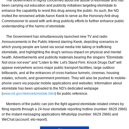
The Government is highly concerned about the abuse of etomidate and has
been carrying out education and publicity initiatives targeting etomidate to
enhance the capability to resist this drug among the public. As such, the ND
invited the renowned artiste Aaron Kwok to serve as the Honorary Anti-drug
Commissioner to assist with anti-drug publicity efforts to further enhance public
understanding of the harms of etomidate.
The Government has simultaneously launched new TV and radio
Announcements in the Public Interest starring Kwok, depicting scenarios in
which young people are lured via social media into taking or trafficking
etomidate, and highlighting the drug's serious impact on physical and mental
health. Advertisements and publicity materials bearing the slogans "Etomidate:
Not once not ever" and "Listen to Me: Let's Stand Firm. Knock Drugs Out!" will
appear everywhere across major public transport facilities, large outdoor
billboards, and at the entrances of cross-harbour tunnels, cinemas, housing
estates, schools, and government premises. They will also be pushed to mobile-
phone users via popular mobile applications and websites. Information about
etomidate has been uploaded to the ND's dedicated webpage
(
www.nd.gov.hk/en/etomidate.html
) for public reference.
Members of the public can join the fight against etomidate-related crimes by
filing reports through a 24-hour etomidate reporting hotline (number: 6629 2966)
or the instant-messaging applications WhatsApp (number: 6629 2966) and
WeChat (account: eto-report).