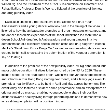
Wilfred Ng; and the Chairman of the ACAN Sub-committee on Treatment and
Rehabilitation, Professor Dennis Wong, officiated at the premiere of the new
anti-drug publicity video.
Kwok also spoke to a representative of the School Anti-drug Youth
Ambassadors and a young dancer who took part in the filming of the video. He
listened to how the ambassador promotes anti-drug messages on campus, and
the dancer shared his experiences of the shoot. Kwok then led more than a
dozen School Anti-drug Youth Ambassadors and young dancers in a live
demonstration of a distinctive special edition of the anti-drug slogan: "Listen to
Me: Let's Stand Firm. Knock Drugs Out!" as well as new anti-drug dance moves
created by himself, showcasing the determination of the younger generation to
say no to drugs.
In addition to the premiere of the new publicity video, Mr Ng announced four
major public-education initiatives to be launched by the ND for 2026. These
include a pop-up anti-drug game booth, which will tour various shopping malls
and schools across Hong Kong starting next month, and a family yoga event to
promote a healthy lifestyle, to be held in April and May across the territory. The
event today also featured a student dance performance and an excerpt from an
original anti-drug musical, enabling young people to share their positive
attitudes towards healthy living through performing arts and to demonstrate how
to resist drug temptation with a positive mindset.