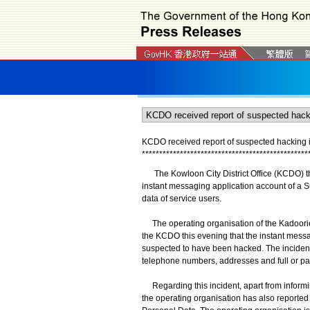
KCDO received report of suspected hacking i
*
*
*
*
*
*
*
*
*
*
*
*
*
*
*
*
*
*
*
*
*
*
*
*
*
*
*
*
*
*
*
*
*
*
*
*
*
*
*
*
*
*
*
*
*
*
*
*
The Kowloon City District Office (KCDO) thi
instant messaging application account of a S
data of service users.
The operating organisation of the Kadoorie 
the KCDO this evening that the instant mess
suspected to have been hacked. The incident
telephone numbers, addresses and full or par
Regarding this incident, apart from informin
the operating organisation has also reported 