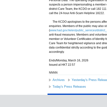
Personal Data. The operating organisation is 
suspects a person impersonating a member of
district Care Team, the KCDO or call 182 111 t
call the 24-hour Anti-Scam Helpline 18222.
The KCDO apologises to the persons affecte
enquiries. Members of the public may also v
(
www.had.gov.hk/en/public_services/distric
anti-fraud measures. Members and volunteer
member or Volunteer Certificates of Identity 
Care Team for heightened vigilance and str
data confidential strictly according to the 
accordingly.
Ends/Monday, March 16, 2026
Issued at HKT 22:57
NNNN
Archives
Yesterday's Press Relea
Today's Press Releases