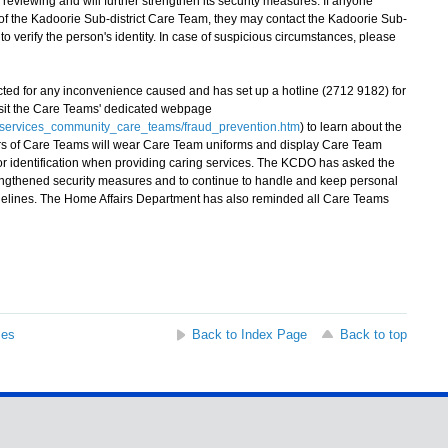
reviewing and will further strengthen its security measures. If anyone
 the Kadoorie Sub-district Care Team, they may contact the Kadoorie Sub-
o verify the person's identity. In case of suspicious circumstances, please
d for any inconvenience caused and has set up a hotline (2712 9182) for
isit the Care Teams' dedicated webpage
t_services_community_care_teams/fraud_prevention.htm
) to learn about the
s of Care Teams will wear Care Team uniforms and display Care Team
for identification when providing caring services. The KCDO has asked the
engthened security measures and to continue to handle and keep personal
guidelines. The Home Affairs Department has also reminded all Care Teams
ses
Back to Index Page
Back to top