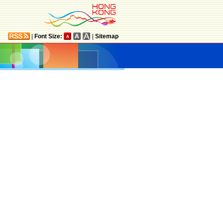
|
Font Size:
|
Sitemap