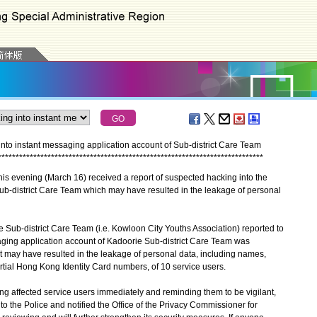
nto instant messaging application account of Sub-district Care Team
*
*
*
*
*
*
*
*
*
*
*
*
*
*
*
*
*
*
*
*
*
*
*
*
*
*
*
*
*
*
*
*
*
*
*
*
*
*
*
*
*
*
*
*
*
*
*
*
*
*
*
*
*
*
*
*
*
*
*
*
*
*
*
*
*
*
*
*
*
*
*
*
*
*
*
s evening (March 16) received a report of suspected hacking into the
ub-district Care Team which may have resulted in the leakage of personal
Sub-district Care Team (i.e. Kowloon City Youths Association) reported to
aging application account of Kadoorie Sub-district Care Team was
 may have resulted in the leakage of personal data, including names,
tial Hong Kong Identity Card numbers, of 10 service users.
g affected service users immediately and reminding them to be vigilant,
to the Police and notified the Office of the Privacy Commissioner for