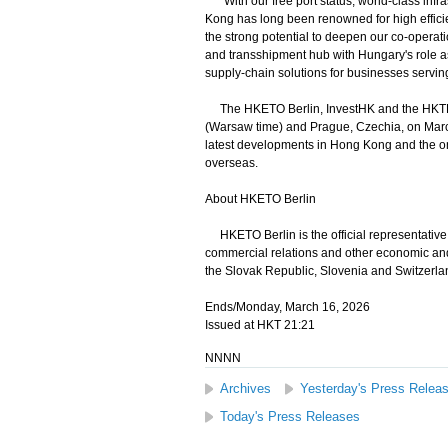
"With our free port status, world-class infr
Kong has long been renowned for high effici
the strong potential to deepen our co-operatio
and transshipment hub with Hungary's role as
supply-chain solutions for businesses servi
The HKETO Berlin, InvestHK and the HKTDC 
(Warsaw time) and Prague, Czechia, on March
latest developments in Hong Kong and the on
overseas.
About HKETO Berlin
HKETO Berlin is the official representativ
commercial relations and other economic and
the Slovak Republic, Slovenia and Switzerla
Ends/Monday, March 16, 2026
Issued at HKT 21:21
NNNN
Archives
Yesterday's Press Relea
Today's Press Releases