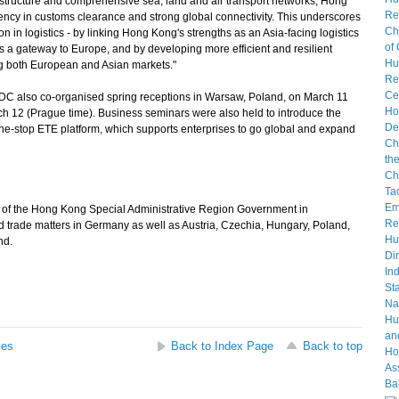
astructure and comprehensive sea, land and air transport networks, Hong
ency in customs clearance and strong global connectivity. This underscores
n in logistics - by linking Hong Kong's strengths as an Asia-facing logistics
 a gateway to Europe, and by developing more efficient and resilient
ng both European and Asian markets."
also co-organised spring receptions in Warsaw, Poland, on March 11
 12 (Prague time). Business seminars were also held to introduce the
e-stop ETE platform, which supports enterprises to go global and expand
e of the Hong Kong Special Administrative Region Government in
 trade matters in Germany as well as Austria, Czechia, Hungary, Poland,
nd.
ses
Back to Index Page
Back to top