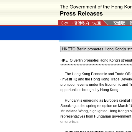
HKETO Berlin promotes Hong Kong's strengt
*
*
*
*
*
*
*
*
*
*
*
*
*
*
*
*
*
*
*
*
*
*
*
*
*
*
*
*
*
*
*
*
*
*
*
*
*
*
*
*
*
*
*
*
*
*
*
*
The Hong Kong Economic and Trade Office, B
(InvestHK) and the Hong Kong Trade Develo
promotion events under the Economic and T
opportunities brought by Hong Kong.
Hungary is emerging as Europe's central lo
Speaking at the spring reception on March 10
Mr Indiana Wong, highlighted Hong Kong's stre
representatives from Hungarian government a
enterprises.