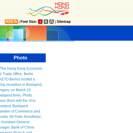
|
Font Size:
|
Sitemap
Photo