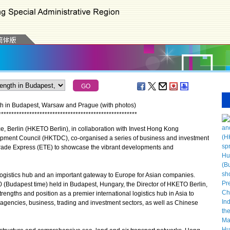
h in Budapest, Warsaw and Prague (with photos)
*
*
*
*
*
*
*
*
*
*
*
*
*
*
*
*
*
*
*
*
*
*
*
*
*
*
*
*
*
*
*
*
*
*
*
*
*
*
*
*
*
*
*
*
*
*
*
*
*
*
*
*
*
*
erlin (HKETO Berlin), in collaboration with Invest Hong Kong
pment Council (HKTDC), co-organised a series of business and investment
rade Express (ETE) to showcase the vibrant developments and
gistics hub and an important gateway to Europe for Asian companies.
 (Budapest time) held in Budapest, Hungary, the Director of HKETO Berlin,
ngths and position as a premier international logistics hub in Asia to
gencies, business, trading and investment sectors, as well as Chinese