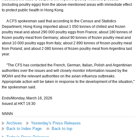
(including poultry eggs) from the above-mentioned areas with immediate effect
to protect public health in Hong Kong.
A CFS spokesman said that according to the Census and Statistics
Department, Hong Kong imported about 1 050 tonnes of chilled and frozen
poultry meat and about 290 000 poultry eggs from France; about 180 tonnes of
frozen poultry meat from Germany; about 90 tonnes of frozen poultry meat and
about 10 000 poultry eggs from Italy; about 2 890 tonnes of frozen poultry meat
from Poland; and about 2 080 tonnes of frozen poultry meat from Argentina last
year.
"The CFS has contacted the French, German, Italian, Polish and Argentinian
authorities over the issues and will closely monitor information issued by the
WOAH and the relevant authorities on the avian influenza outbreaks.
Appropriate action will be taken in response to the development of the situation,"
the spokesman said.
Ends/Monday, March 16, 2026
Issued at HKT 19:30
NNNN
Archives
Yesterday's Press Releases
Back to Index Page
Back to top