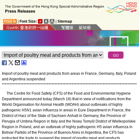
|
Font Size:
|
Sitemap
Import of poultry meat and products from areas in France, Germany, Italy, Poland
and Argentina suspended
*
*
*
*
*
*
*
*
*
*
*
*
*
*
*
*
*
*
*
*
*
*
*
*
*
*
*
*
*
*
*
*
*
*
*
*
*
*
*
*
*
*
*
*
*
*
*
*
*
*
*
*
*
*
*
*
*
*
*
*
*
*
*
*
*
*
*
*
*
*
*
*
*
*
*
*
*
*
*
*
*
*
*
*
*
*
*
The Centre for Food Safety (CFS) of the Food and Environmental Hygiene
Department announced today (March 16) that in view of notifications from the
World Organisation for Animal Health (WOAH) about outbreaks of highly
pathogenic H5N1 avian influenza in areas in Eure Department in France, the
District of Harz of the State of Sachsen-Anhalt in Germany, the Province of
Perugia of Umbria Region in Italy and the Nowy Tomyśl District of Wielkopolskie
Region in Poland, and an outbreak of highly pathogenic H5 avian influenza in
Bolivar Partido of the Province of Buenos Aires in Argentina, the CFS has
instructed the trade to suspend the import of poultry meat and products