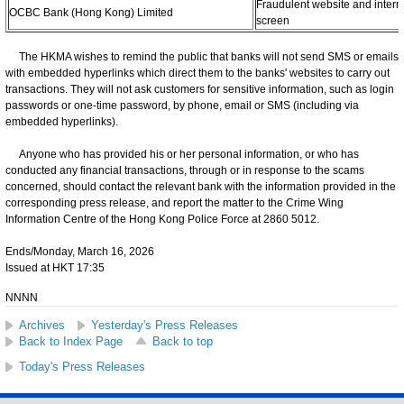
Fraudulent website and intern
OCBC Bank (Hong Kong) Limited
screen
The HKMA wishes to remind the public that banks will not send SMS or emails
with embedded hyperlinks which direct them to the banks' websites to carry out
transactions. They will not ask customers for sensitive information, such as login
passwords or one-time password, by phone, email or SMS (including via
embedded hyperlinks).
Anyone who has provided his or her personal information, or who has
conducted any financial transactions, through or in response to the scams
concerned, should contact the relevant bank with the information provided in the
corresponding press release, and report the matter to the Crime Wing
Information Centre of the Hong Kong Police Force at 2860 5012.
Ends/Monday, March 16, 2026
Issued at HKT 17:35
NNNN
Archives
Yesterday's Press Releases
Back to Index Page
Back to top
Today's Press Releases