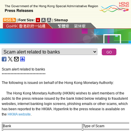
|
Font Size:
|
Sitemap
Scam alert related to banks
*
*
*
*
*
*
*
*
*
*
*
*
*
*
*
*
*
*
*
*
*
*
*
*
*
*
*
*
*
*
The following is issued on behalf of the Hong Kong Monetary Authority:
The Hong Kong Monetary Authority (HKMA) wishes to alert members of the
public to the press release issued by the bank listed below relating to fraudulent
websites, internet banking login screens, phishing emails or other scams, which
has been reported to the HKMA. Hyperlink to the press release is available on
the
HKMA website
.
Bank
Type of Scam