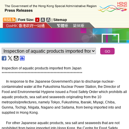
|
Font Size:
|
Sitemap
Inspection of aquatic products imported from Japan
*
*
*
*
*
*
*
*
*
*
*
*
*
*
*
*
*
*
*
*
*
*
*
*
*
*
*
*
*
*
*
*
*
*
*
*
*
*
*
*
*
*
*
*
*
*
*
*
*
*
*
*
*
*
*
*
In response to the Japanese Government's plan to discharge nuclear-
contaminated water at the Fukushima Nuclear Power Station, the Director of
Food and Environmental Hygiene issued a Food Safety Order which prohibits all
aquatic products, sea salt and seaweeds originating from the 10
metropolis/prefectures, namely Tokyo, Fukushima, Ibaraki, Miyagi, Chiba,
Gunma, Tochigi, Niigata, Nagano and Saitama, from being imported into and
supplied in Hong Kong.
For other Japanese aquatic products, sea salt and seaweeds that are not
prohibited from being imported into Hong Kong, the Centre for Food Safety