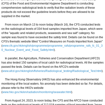
(CFS) of the Food and Environmental Hygiene Department is conducting
comprehensive radiological tests to verify that the radiation levels of these
products do not exceed the guideline levels before they are allowed to be
supplied in the market.
From noon on March 13 to noon today (March 16), the CFS conducted tests
on the radiological levels of 334 food samples imported from Japan, which were
of the "aquatic and related products, seaweeds and sea salt" category. No
sample was found to have exceeded the safety limit. Details can be found on the
CFS's thematic website titled "Control Measures on Foods Imported from Japan"
(
www.cfs.gov.hk/english/programme/programme_rafs/programme_rafs_fc_01_3
0_Nuclear_Event_and_Food_Safety.html
).
In parallel, the Agriculture, Fisheries and Conservation Department (AFCD)
has also tested 150 samples of local catch for radiological levels. All the samples
passed the tests. Details can be found on the AFCD's website
(
www.afcd.gov.hk/english/fisheries/Radiological_testing/Radiological_Test.html
).
The Hong Kong Observatory (HKO) has also enhanced the environmental
monitoring of the local waters. No anomaly has been detected so far. For details,
please refer to the HKO's website
(
www.hko.gov.hk/en/radiation/monitoring/seawater.html
).
From August 24, 2023, to noon today, the CFS and the AFCD have conducted
tests on the radiological levels of 212 019 samples of food imported from Japan