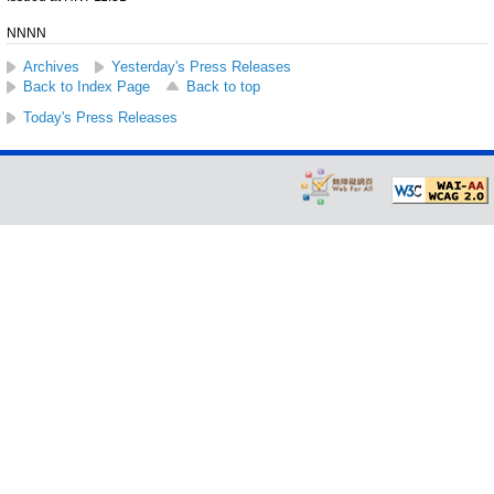
NNNN
Archives
Yesterday's Press Releases
Back to Index Page
Back to top
Today's Press Releases