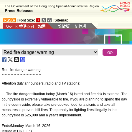
|
Font Size:
|
Sitemap
Red fire danger warning
*
*
*
*
*
*
*
*
*
*
*
*
*
*
*
*
*
*
*
*
*
*
*
*
*
*
*
Attention duty announcers, radio and TV stations:
The fire danger situation today (March 16) is red and fire risk is extreme. The
countryside is extremely vulnerable to fire. If you are planning to spend the day
in the countryside, please take pre-cooked food for a picnic and take all
measures to prevent hill fires. The penalty for lighting fires illegally in the
countryside is $25,000 and a year's imprisonment.
Ends/Monday, March 16, 2026
Issued at HKT 11:31