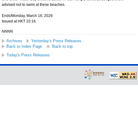
advised not to swim at these beaches.
Ends/Monday, March 16, 2026
Issued at HKT 10:16
NNNN
Archives
Yesterday's Press Releases
Back to Index Page
Back to top
Today's Press Releases