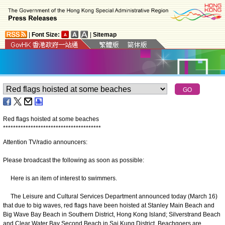
|
Font Size:
|
Sitemap
Red flags hoisted at some beaches
*
*
*
*
*
*
*
*
*
*
*
*
*
*
*
*
*
*
*
*
*
*
*
*
*
*
*
*
*
*
*
*
*
*
*
*
*
*
*
Attention TV/radio announcers:
Please broadcast the following as soon as possible:
Here is an item of interest to swimmers.
The Leisure and Cultural Services Department announced today (March 16)
that due to big waves, red flags have been hoisted at Stanley Main Beach and
Big Wave Bay Beach in Southern District, Hong Kong Island; Silverstrand Beach
and Clear Water Bay Second Beach in Sai Kung District. Beachgoers are