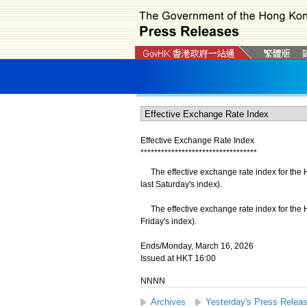
Effective Exchange Rate Index
*
*
*
*
*
*
*
*
*
*
*
*
*
*
*
*
*
*
*
*
*
*
*
*
*
*
*
*
*
*
*
*
*
*
The effective exchange rate index for the 
last Saturday's index).
​The effective exchange rate index for the H
Friday's index).
Ends/Monday, March 16, 2026
Issued at HKT 16:00
NNNN
Archives
Yesterday's Press Relea