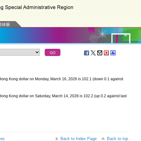
Hong Kong dollar on Monday, March 16, 2026 is 102.1 (down 0.1 against
ong Kong dollar on Saturday, March 14, 2026 is 102.2 (up 0.2 against last
ses
Back to Index Page
Back to top