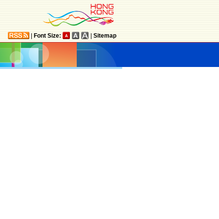
|
Font Size:
|
Sitemap