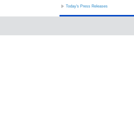
Today's Press Releases